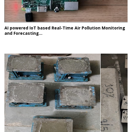
AI powered IoT based Real-Time Air Pollution Monitoring
and Forecasting...