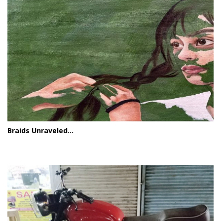
Braids Unraveled...