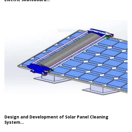
Design and Development of Solar Panel Cleaning
System...