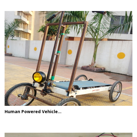
Human Powered Vehicle...