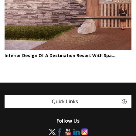
Interior Design Of A Destination Resort With Spa...
Quick Links
Follow Us