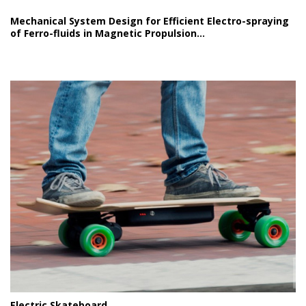
Mechanical System Design for Efficient Electro-spraying
of Ferro-fluids in Magnetic Propulsion...
Electric Skateboard...