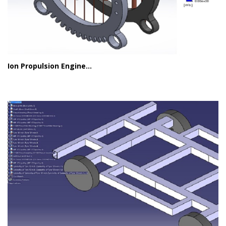
Ion Propulsion Engine...