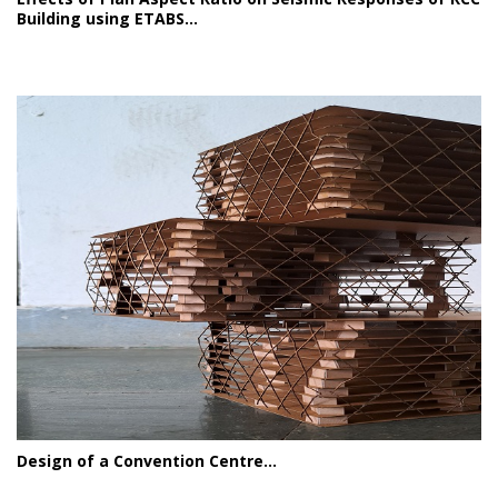
Building using ETABS...
Design of a Convention Centre...