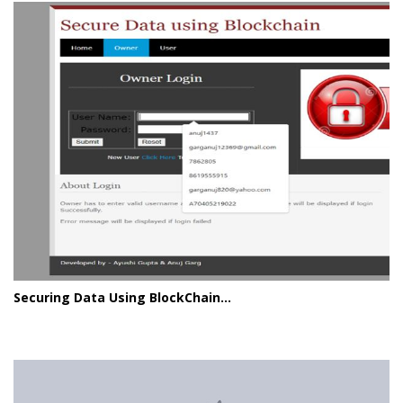
Securing Data Using BlockChain...