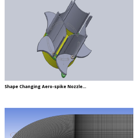
Shape Changing Aero-spike Nozzle...