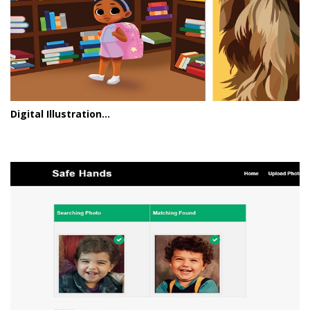
Digital Illustration...