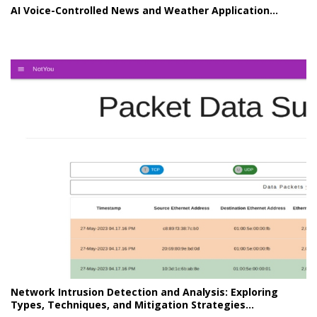
AI Voice-Controlled News and Weather Application...
Network Intrusion Detection and Analysis: Exploring
Types, Techniques, and Mitigation Strategies...