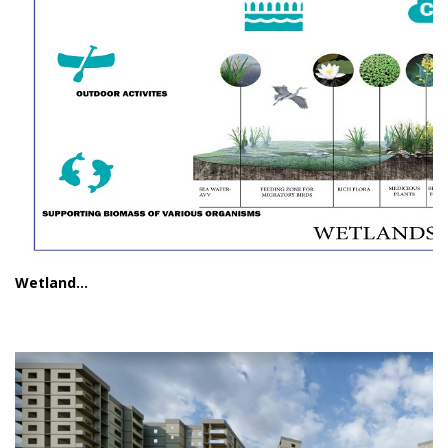
Wetland...