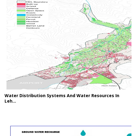
Water Distribution Systems And Water Resources In
Leh...