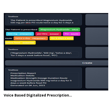
Voice Based Digitalized Prescription...