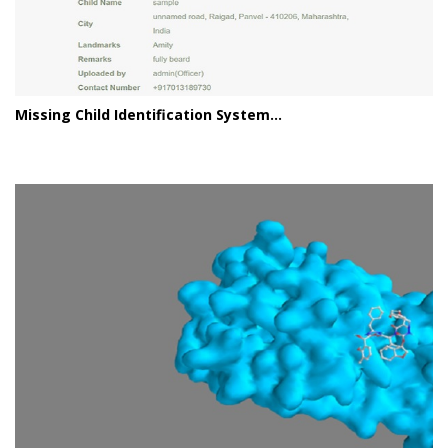
Missing Child Identification System...