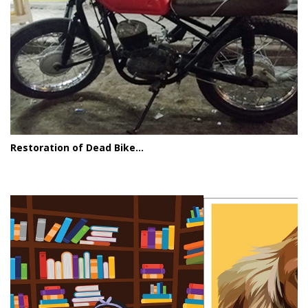
Restoration of Dead Bike...