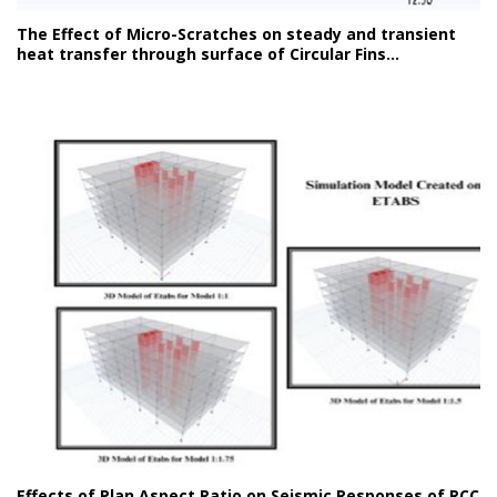
The Effect of Micro-Scratches on steady and transient
heat transfer through surface of Circular Fins...
Effects of Plan Aspect Ratio on Seismic Responses of RCC