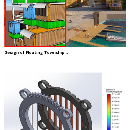
Design of Floating Township...