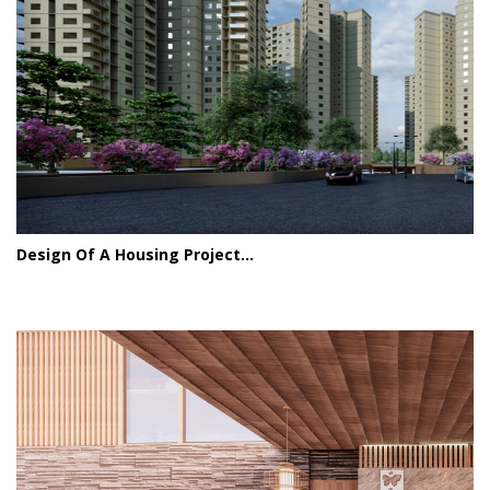
Design Of A Housing Project...