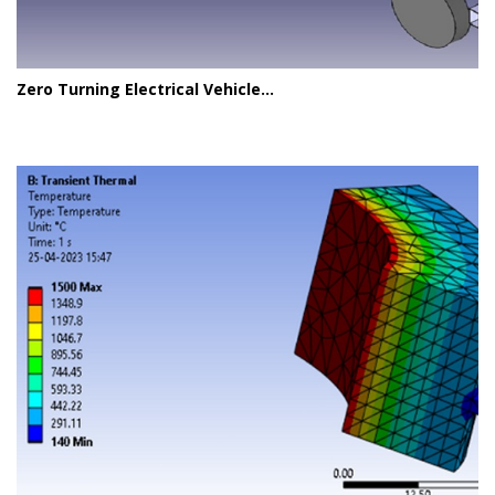
Zero Turning Electrical Vehicle...