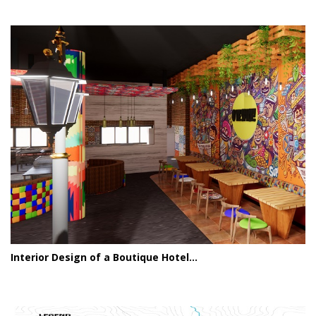
Interior Design of a Boutique Hotel...