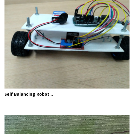
Self Balancing Robot...