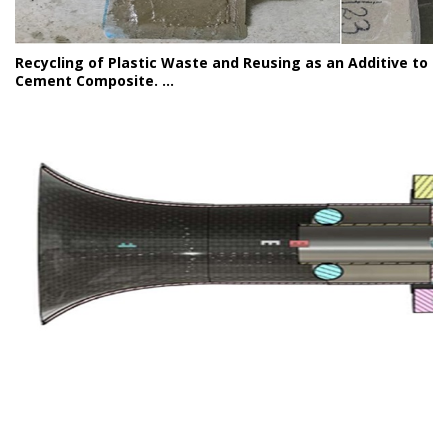
Recycling of Plastic Waste and Reusing as an Additive to
Cement Composite. ...