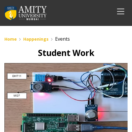
Events
Home
Happenings
Student Work