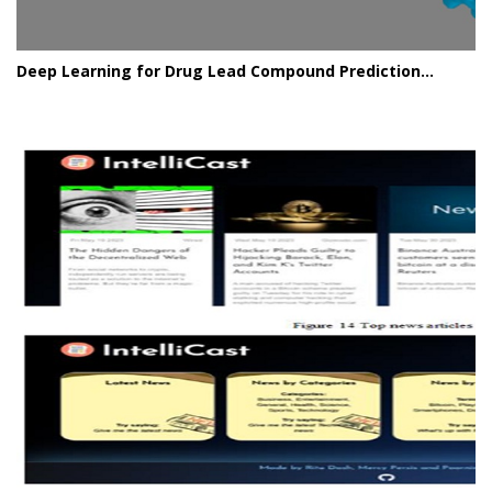
Deep Learning for Drug Lead Compound Prediction...