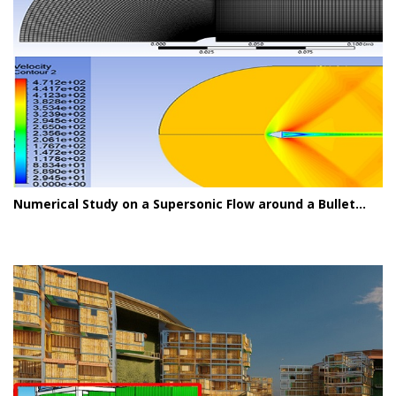
Numerical Study on a Supersonic Flow around a Bullet...