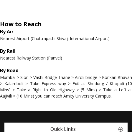
How to Reach
By Air
Nearest Airport (Chattrapathi Shivaji International Airport)
By Rail
Nearest Railway Station (Panvel)
By Road
Mumbai > Sion > Vashi Bridge Thane > Airoli bridge > Konkan Bhavan
> Kalamboli > Take Express way > Exit at Shedung / Khopoli (10
Mins) > Take a Right to Old Highway > (5 Mins) > Take a Left at
Aajivili > (10 Mins) you can reach Amity University Campus.
Quick Links