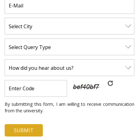
By submitting this form, I am willing to receive communication
from the university.