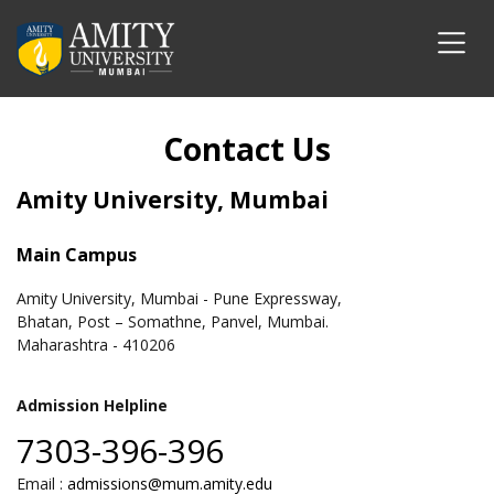
Contact Us
Amity University, Mumbai
Main Campus
Amity University, Mumbai - Pune Expressway,
Bhatan, Post – Somathne, Panvel, Mumbai.
Maharashtra - 410206
Admission Helpline
7303-396-396
Email :
admissions@mum.amity.edu