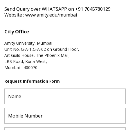
Send Query over WHATSAPP on +91 7045780129
Website :
www.amity.edu/mumbai
City Office
Amity University, Mumbai
Unit No. G-A-1,G-A-02 on Ground Floor,
Art Guild House, The Phoenix Mall,
LBS Road, Kurla-West,
Mumbai - 400070
Request Information Form