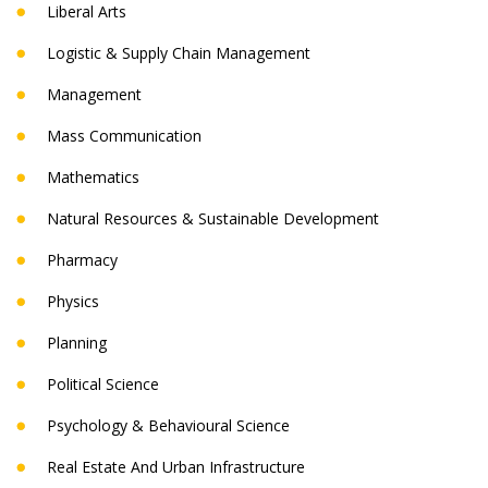
Liberal Arts
Logistic & Supply Chain Management
Management
Mass Communication
Mathematics
Natural Resources & Sustainable Development
Pharmacy
Physics
Planning
Political Science
Psychology & Behavioural Science
Real Estate And Urban Infrastructure