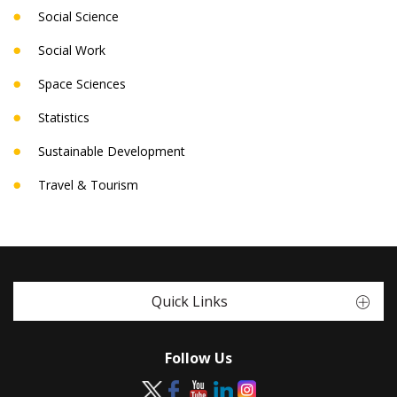
Social Science
Social Work
Space Sciences
Statistics
Sustainable Development
Travel & Tourism
Quick Links
Follow Us