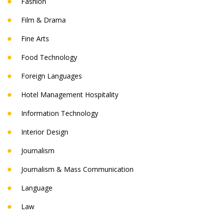
Fashion
Film & Drama
Fine Arts
Food Technology
Foreign Languages
Hotel Management Hospitality
Information Technology
Interior Design
Journalism
Journalism & Mass Communication
Language
Law