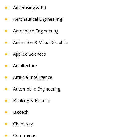
Advertising & PR
Aeronautical Engineering
Aerospace Engineering
Animation & Visual Graphics
Applied Sciences
Architecture
Artificial Intelligence
Automobile Engineering
Banking & Finance
Biotech
Chemistry
Commerce