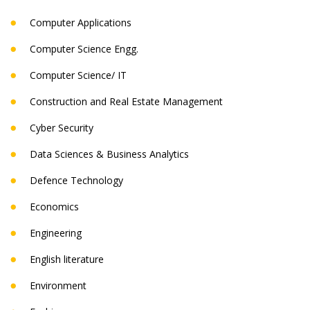
Computer Applications
Computer Science Engg.
Computer Science/ IT
Construction and Real Estate Management
Cyber Security
Data Sciences & Business Analytics
Defence Technology
Economics
Engineering
English literature
Environment