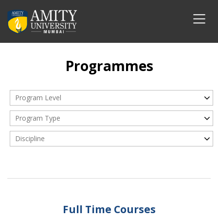
Programmes
Program Level
Program Type
Discipline
Full Time Courses