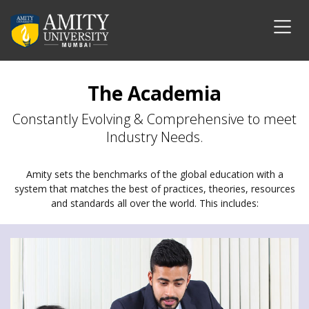
The Academia
Constantly Evolving & Comprehensive to meet
Industry Needs.
Amity sets the benchmarks of the global education with a
system that matches the best of practices, theories, resources
and standards all over the world. This includes: