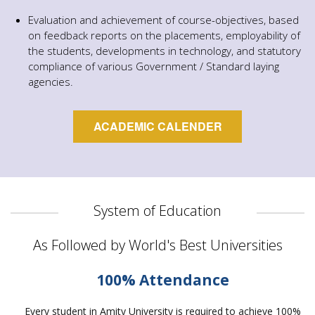
Evaluation and achievement of course-objectives, based
on feedback reports on the placements, employability of
the students, developments in technology, and statutory
compliance of various Government / Standard laying
agencies.
ACADEMIC CALENDER
System of Education
As Followed by World's Best Universities
100% Attendance
Every student in Amity University is required to achieve 100%