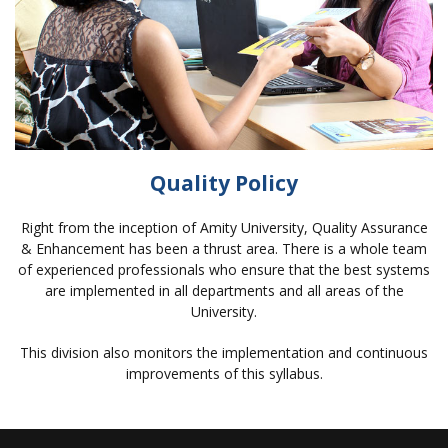
Quality Policy
Right from the inception of Amity University, Quality Assurance
& Enhancement has been a thrust area. There is a whole team
of experienced professionals who ensure that the best systems
are implemented in all departments and all areas of the
University.
This division also monitors the implementation and continuous
improvements of this syllabus.