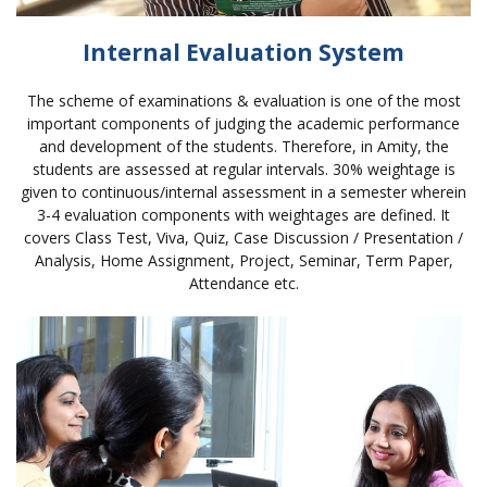
Internal Evaluation System
The scheme of examinations & evaluation is one of the most
important components of judging the academic performance
and development of the students. Therefore, in Amity, the
students are assessed at regular intervals. 30% weightage is
given to continuous/internal assessment in a semester wherein
3-4 evaluation components with weightages are defined. It
covers Class Test, Viva, Quiz, Case Discussion / Presentation /
Analysis, Home Assignment, Project, Seminar, Term Paper,
Attendance etc.