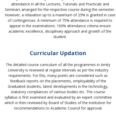
attendance in all the Lectures, Tutorials and Practicals and
Seminars arranged for the respective course during the semester.
However, a relaxation up to a maximum of 25% is granted in case
of contingencies. A minimum of 75% attendance is required to
appear in the examinations. 100% attendance criteria ensure
academic excellence, disciplinary approach and growth of the
student.
Curricular Updation
The detailed course curriculum of all the programmes in Amity
University is reviewed at regular intervals as per the industry
requirements. For this, many points are considered such as
feedback reports on the placements, employability of the
Graduated students, latest developments in the technology,
statutory compliances of various bodies etc. The course
syllabus is first examined and evaluated by an expert committee
which is then reviewed by Board of Studies of the institution for
recommendations to Academic Council for approval.