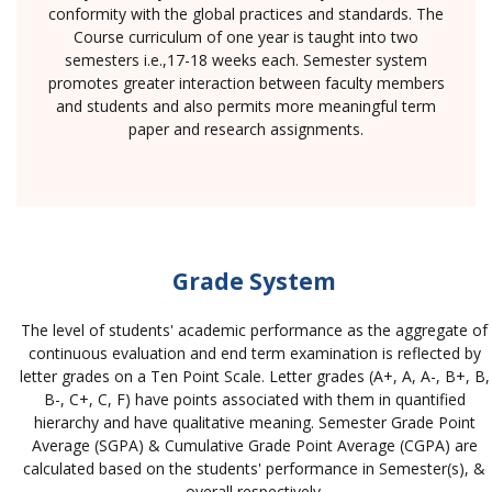
conformity with the global practices and standards. The
Course curriculum of one year is taught into two
semesters i.e.,17-18 weeks each. Semester system
promotes greater interaction between faculty members
and students and also permits more meaningful term
paper and research assignments.
Grade System
The level of students' academic performance as the aggregate of
continuous evaluation and end term examination is reflected by
letter grades on a Ten Point Scale. Letter grades (A+, A, A-, B+, B,
B-, C+, C, F) have points associated with them in quantified
hierarchy and have qualitative meaning. Semester Grade Point
Average (SGPA) & Cumulative Grade Point Average (CGPA) are
calculated based on the students' performance in Semester(s), &
overall respectively.