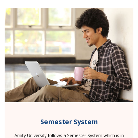
Semester System
Amity University follows a Semester System which is in