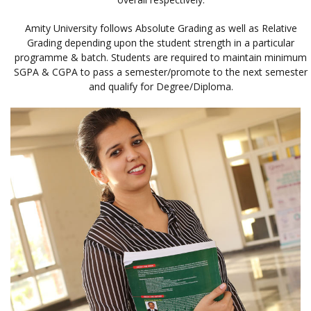
Amity University follows Absolute Grading as well as Relative
Grading depending upon the student strength in a particular
programme & batch. Students are required to maintain minimum
SGPA & CGPA to pass a semester/promote to the next semester
and qualify for Degree/Diploma.