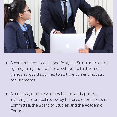
A dynamic semester-based Program Structure created
by integrating the traditional syllabus with the latest
trends across disciplines to suit the current industry
requirements.
A multi-stage process of evaluation and appraisal
involving a bi-annual review by the area specific Expert
Committee, the Board of Studies and the Academic
Council.