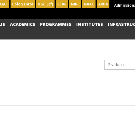
IQAC
Colon.Data
UGC (2f)
SCAP
NIRF
NAAC
ARIIA
Admission
US
ACADEMICS
PROGRAMMES
INSTITUTES
INFRASTRU
Graduate