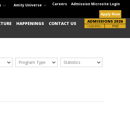
Careers
Admission Microsite Login
s
Amity Universe
Apply Now
ADMISSIONS 2026
CTURE
HAPPENINGS
CONTACT US
Brochure
UG-PG
PhD
Program Type
Statistics