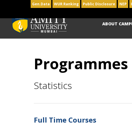
Gen.Data
WUR Ranking
Public Disclosure
NEP
ABOUT CAMP
Programmes
Statistics
Full Time Courses