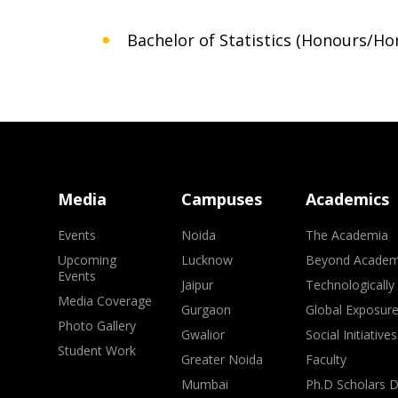
Bachelor of Statistics (Honours/Ho
Media
Campuses
Academics
Events
Noida
The Academia
Upcoming
Lucknow
Beyond Academ
Events
Jaipur
Technologically
Media Coverage
Gurgaon
Global Exposur
Photo Gallery
Gwalior
Social Initiatives
Student Work
Greater Noida
Faculty
Mumbai
Ph.D Scholars 