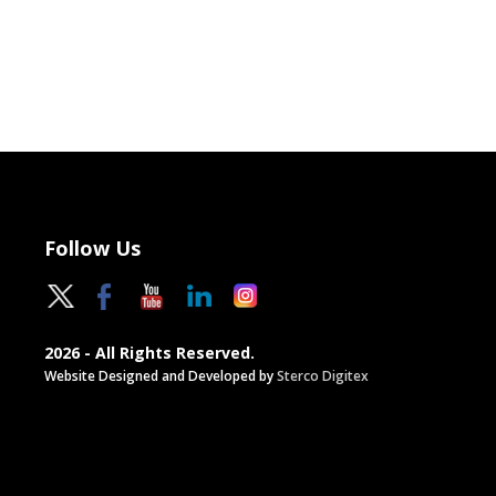
Follow Us
2026 - All Rights Reserved.
Website Designed and Developed by
Sterco Digitex