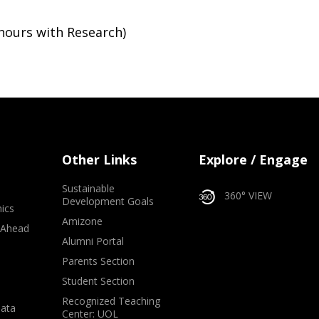
nours with Research)
Other Links
Explore / Engage
Sustainable
360° VIEW
Development Goals
ics
Amizone
 Ahead
Alumni Portal
e
Parents Section
Student Section
Recognized Teaching
Data
Center: UOL