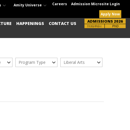
Careers
Admission Microsite Login
s
Amity Universe
Apply Now
ADMISSIONS 2026
CTURE
HAPPENINGS
CONTACT US
Brochure
UG-PG
PhD
e
Program Type
Liberal Arts