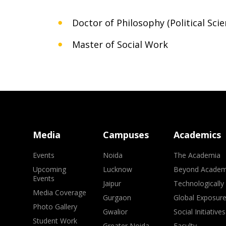
Doctor of Philosophy (Political Scie
Master of Social Work
Media
Campuses
Academics
Events
Noida
The Academia
Upcoming
Lucknow
Beyond Academ
Events
Jaipur
Technologically
Media Coverage
Gurgaon
Global Exposur
Photo Gallery
Gwalior
Social Initiatives
Student Work
Greater Noida
Faculty