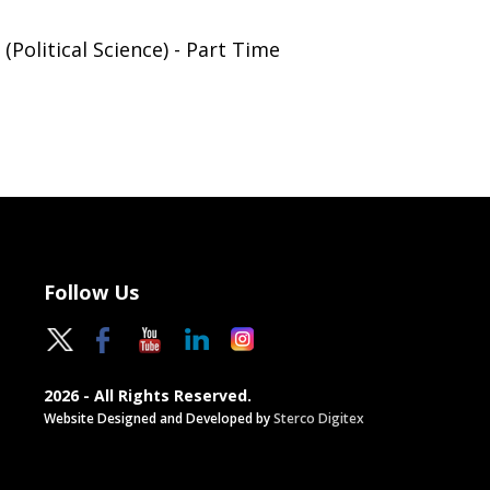
(Political Science) - Part Time
Follow Us
2026 - All Rights Reserved.
Website Designed and Developed by
Sterco Digitex