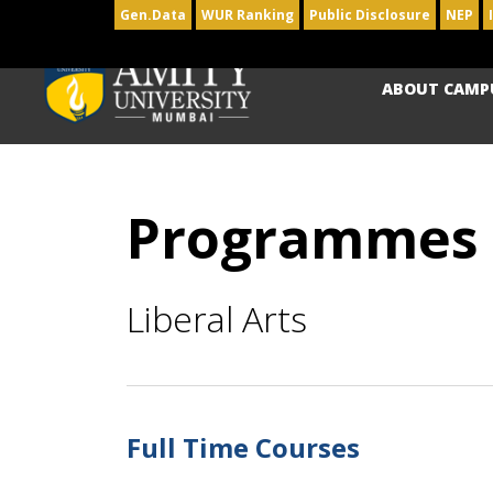
Gen.Data
WUR Ranking
Public Disclosure
NEP
ABOUT CAMP
Programmes
Liberal Arts
Full Time Courses