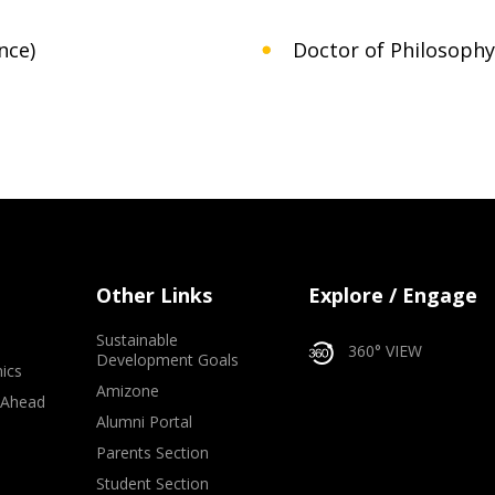
nce)
Doctor of Philosophy 
Other Links
Explore / Engage
Sustainable
360° VIEW
Development Goals
ics
Amizone
 Ahead
Alumni Portal
e
Parents Section
Student Section