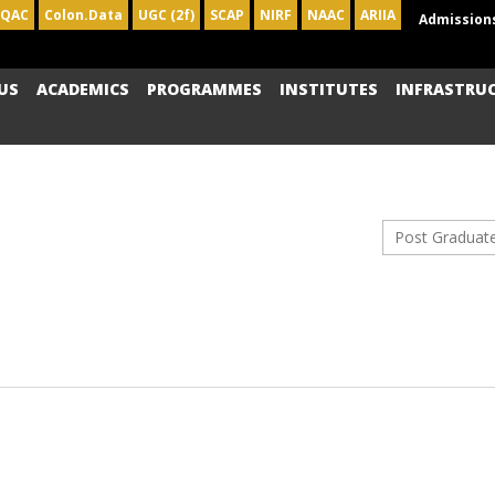
IQAC
Colon.Data
UGC (2f)
SCAP
NIRF
NAAC
ARIIA
Admission
US
ACADEMICS
PROGRAMMES
INSTITUTES
INFRASTRU
Post Graduat