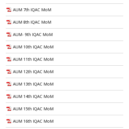
AUM 7th IQAC MoM
AUM 8th IQAC MoM
AUM- 9th IQAC MoM
AUM 10th IQAC MoM
AUM 11th IQAC MoM
AUM 12th IQAC MoM
AUM 13th IQAC MoM
AUM 14th IQAC MoM
AUM 15th IQAC MoM
AUM 16th IQAC MoM