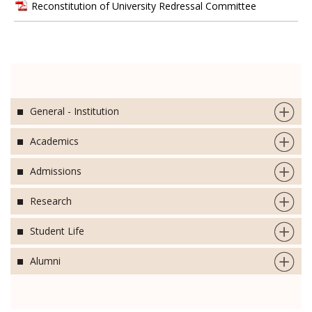
Reconstitution of University Redressal Committee
General - Institution
Academics
Admissions
Research
Student Life
Alumni