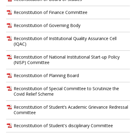
Reconstitution of Finance Committee
Reconstitution of Governing Body
Reconstitution of Institutional Quality Assurance Cell
(IQAC)
Reconstitution of National Institutional Start-up Policy
(NISP) Committee
Reconstitution of Planning Board
Reconstitution of Special Committee to Scrutinize the
Covid Relief Scheme
Reconstitution of Student’s Academic Grievance Redressal
Committee
Reconstitution of Student's disciplinary Committee