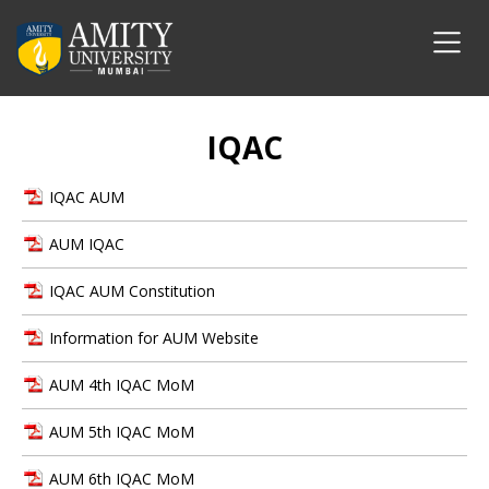
IQAC
IQAC AUM
AUM IQAC
IQAC AUM Constitution
Information for AUM Website
AUM 4th IQAC MoM
AUM 5th IQAC MoM
AUM 6th IQAC MoM