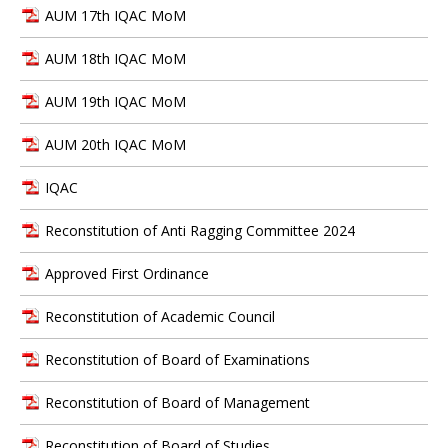
AUM 17th IQAC MoM
AUM 18th IQAC MoM
AUM 19th IQAC MoM
AUM 20th IQAC MoM
IQAC
Reconstitution of Anti Ragging Committee 2024
Approved First Ordinance
Reconstitution of Academic Council
Reconstitution of Board of Examinations
Reconstitution of Board of Management
Reconstitution of Board of Studies