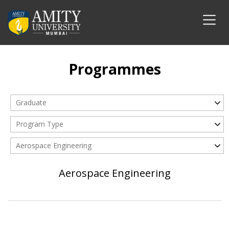
Programmes
Graduate
Program Type
Aerospace Engineering
Aerospace Engineering