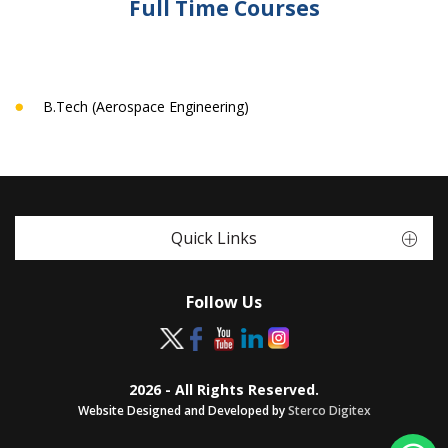
Full Time Courses
B.Tech (Aerospace Engineering)
Quick Links
Follow Us
2026 - All Rights Reserved.
Website Designed and Developed by
Sterco Digitex