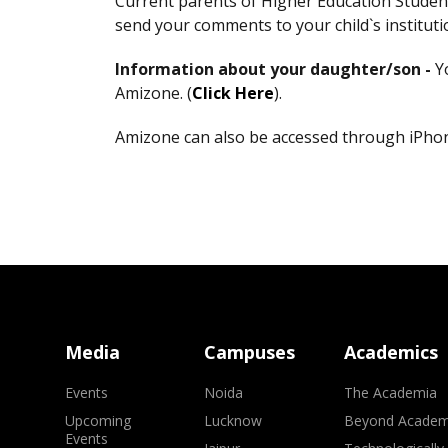
Current parents of Higher Education Student
send your comments to your child`s institu
Information about your daughter/son -
Y
Amizone. (
Click Here
).
Amizone can also be accessed through iPhone
Media
Campuses
Academics
Events
Noida
The Academia
Upcoming
Lucknow
Beyond Academ
Events