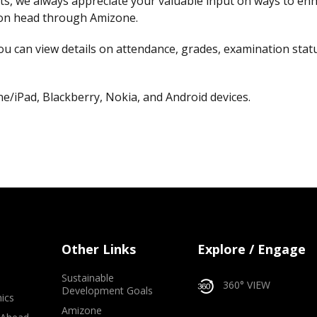
s, we always appreciate your valuable input on ways to enha
tion head through Amizone.
ou can view details on attendance, grades, examination status
/iPad, Blackberry, Nokia, and Android devices.
Other Links
Explore / Engage
Sustainable
360° VIEW
Development Goals
ics
Amizone