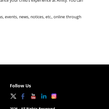
nce your child’s experience at Amity. You can
, events, news, notices, etc., online through
Follow Us
2026 - All Rights Reserved.