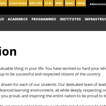
IQAC
Colon.Data
UGC (2f)
SCAP
NIRF
NAAC
ARIIA
Admission
US
ACADEMICS
PROGRAMMES
INSTITUTES
INFRASTRU
ion
valuable thing in your life. You have worked so hard your who
p to be successful and respected citizens of the country.
dream for each of our students. Our dedicated team of lea
vanced learning environment, all while deeply respecting 
you proud, and inspiring the entire nation to be proud to b