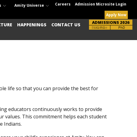
Careers
Admission Microsite Login
s
Amity Universe
Apply Now
ADMISSIONS 2026
CTURE
HAPPENINGS
CONTACT US
Brochure
UG-PG
PhD
le life so that you can provide the best for
ding educators continuously works to provide
our values. This commitment helps each student
e Indians.