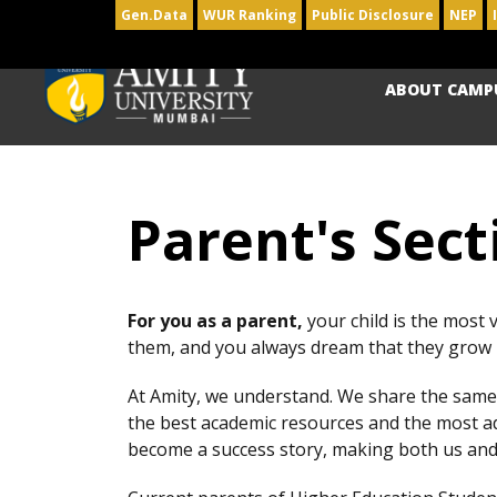
Gen.Data
WUR Ranking
Public Disclosure
NEP
ABOUT CAMP
Parent's Sect
For you as a parent,
your child is the most 
them, and you always dream that they grow u
At Amity, we understand. We share the same 
the best academic resources and the most ad
become a success story, making both us and 