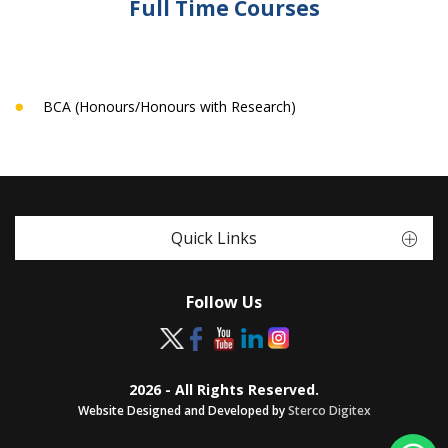
Full Time Courses
BCA (Honours/Honours with Research)
Quick Links
Follow Us
2026 - All Rights Reserved.
Website Designed and Developed by
Sterco Digitex