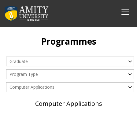
Programmes
Graduate
Program Type
Computer Applications
Computer Applications