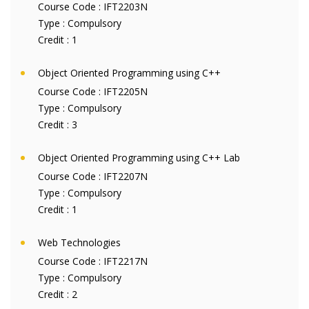
Course Code :
IFT2203N
Type :
Compulsory
Credit :
1
Object Oriented Programming using C++
Course Code :
IFT2205N
Type :
Compulsory
Credit :
3
Object Oriented Programming using C++ Lab
Course Code :
IFT2207N
Type :
Compulsory
Credit :
1
Web Technologies
Course Code :
IFT2217N
Type :
Compulsory
Credit :
2