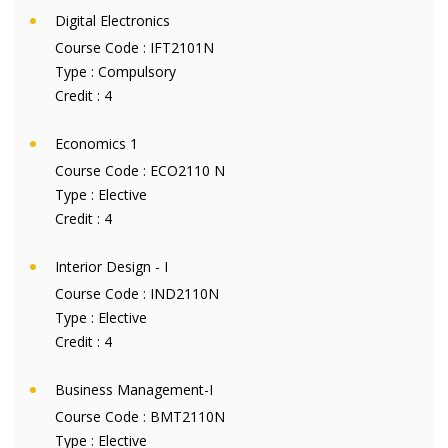
Digital Electronics
Course Code :
IFT2101N
Type :
Compulsory
Credit :
4
Economics 1
Course Code :
ECO2110 N
Type :
Elective
Credit :
4
Interior Design - I
Course Code :
IND2110N
Type :
Elective
Credit :
4
Business Management-I
Course Code :
BMT2110N
Type :
Elective