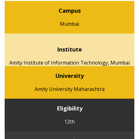
Campus
Mumbai
Institute
Amity Institute of Information Technology, Mumbai
University
Amity University Maharashtra
Eligibility
12th