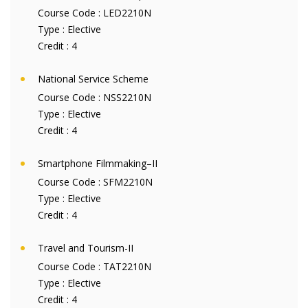
Course Code :
LED2210N
Type :
Elective
Credit :
4
National Service Scheme
Course Code :
NSS2210N
Type :
Elective
Credit :
4
Smartphone Filmmaking–II
Course Code :
SFM2210N
Type :
Elective
Credit :
4
Travel and Tourism-II
Course Code :
TAT2210N
Type :
Elective
Credit :
4