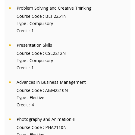
Problem Solving and Creative Thinking
Course Code :
BEH2251N
Type :
Compulsory
Credit :
1
Presentation Skills
Course Code :
CSE2212N
Type :
Compulsory
Credit :
1
Advances in Business Management
Course Code :
ABM2210N
Type :
Elective
Credit :
4
Photography and Animation-II
Course Code :
PHA2110N
Type :
Elective