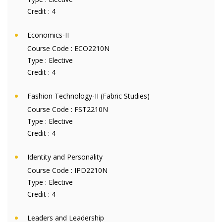
Credit :
4
Economics-II
Course Code :
ECO2210N
Type :
Elective
Credit :
4
Fashion Technology-II (Fabric Studies)
Course Code :
FST2210N
Type :
Elective
Credit :
4
Identity and Personality
Course Code :
IPD2210N
Type :
Elective
Credit :
4
Leaders and Leadership