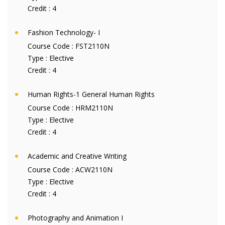
Credit :
4
Fashion Technology- I
Course Code :
FST2110N
Type :
Elective
Credit :
4
Human Rights-1 General Human Rights
Course Code :
HRM2110N
Type :
Elective
Credit :
4
Academic and Creative Writing
Course Code :
ACW2110N
Type :
Elective
Credit :
4
Photography and Animation I