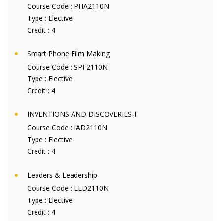
Course Code :
PHA2110N
Type :
Elective
Credit :
4
Smart Phone Film Making
Course Code :
SPF2110N
Type :
Elective
Credit :
4
INVENTIONS AND DISCOVERIES-I
Course Code :
IAD2110N
Type :
Elective
Credit :
4
Leaders & Leadership
Course Code :
LED2110N
Type :
Elective
Credit :
4