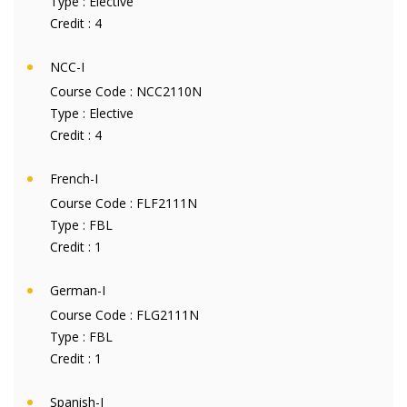
Type :
Elective
Credit :
4
NCC-I
Course Code :
NCC2110N
Type :
Elective
Credit :
4
French-I
Course Code :
FLF2111N
Type :
FBL
Credit :
1
German-I
Course Code :
FLG2111N
Type :
FBL
Credit :
1
Spanish-I