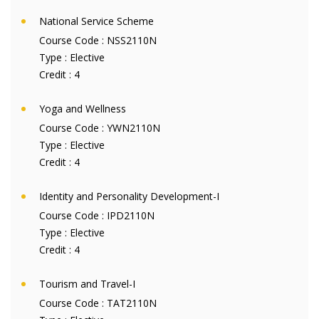
National Service Scheme
Course Code :
NSS2110N
Type :
Elective
Credit :
4
Yoga and Wellness
Course Code :
YWN2110N
Type :
Elective
Credit :
4
Identity and Personality Development-I
Course Code :
IPD2110N
Type :
Elective
Credit :
4
Tourism and Travel-I
Course Code :
TAT2110N