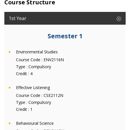
Course Structure
1st Year
Semester 1
Environmental Studies
Course Code :
ENV2116N
Type :
Compulsory
Credit :
4
Effective Listening
Course Code :
CSE2112N
Type :
Compulsory
Credit :
1
Behavioural Science