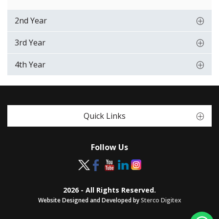
2nd Year
3rd Year
4th Year
Quick Links
Follow Us
2026 - All Rights Reserved.
Website Designed and Developed by
Sterco Digitex