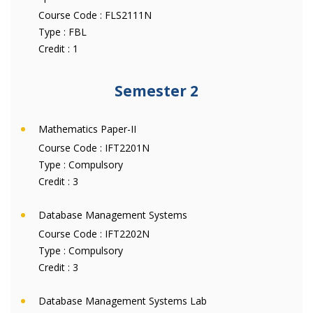
Course Code :
FLS2111N
Type :
FBL
Credit :
1
Semester 2
Mathematics Paper-II
Course Code :
IFT2201N
Type :
Compulsory
Credit :
3
Database Management Systems
Course Code :
IFT2202N
Type :
Compulsory
Credit :
3
Database Management Systems Lab