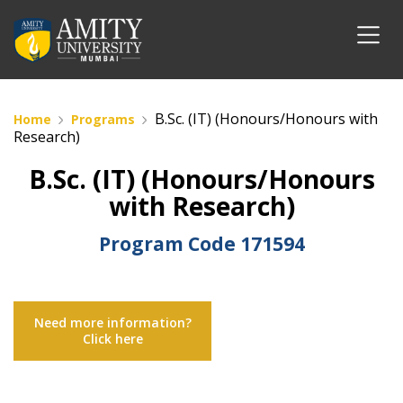
B.Sc. (IT) (Honours/Honours with
Home
Programs
Research)
B.Sc. (IT) (Honours/Honours
with Research)
Program Code
171594
Need more information?
Click here