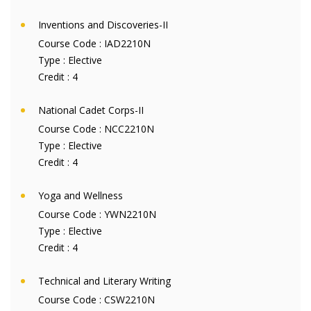
Inventions and Discoveries-II
Course Code :
IAD2210N
Type :
Elective
Credit :
4
National Cadet Corps-II
Course Code :
NCC2210N
Type :
Elective
Credit :
4
Yoga and Wellness
Course Code :
YWN2210N
Type :
Elective
Credit :
4
Technical and Literary Writing
Course Code :
CSW2210N