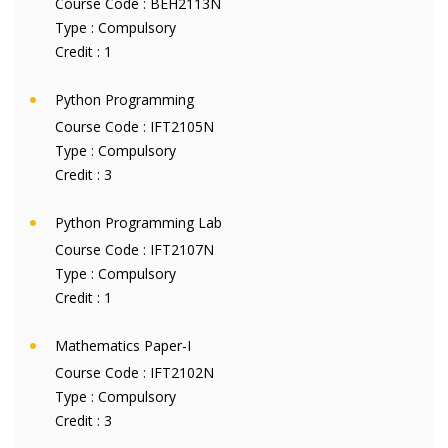
Course Code :
BEH2113N
Type :
Compulsory
Credit :
1
Python Programming
Course Code :
IFT2105N
Type :
Compulsory
Credit :
3
Python Programming Lab
Course Code :
IFT2107N
Type :
Compulsory
Credit :
1
Mathematics Paper-I
Course Code :
IFT2102N
Type :
Compulsory
Credit :
3