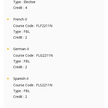
Type :
Elective
Credit :
4
French-II
Course Code :
FLF2211N
Type :
FBL
Credit :
2
German-II
Course Code :
FLG2211N
Type :
FBL
Credit :
2
Spanish-II
Course Code :
FLS2211N
Type :
FBL
Credit :
2