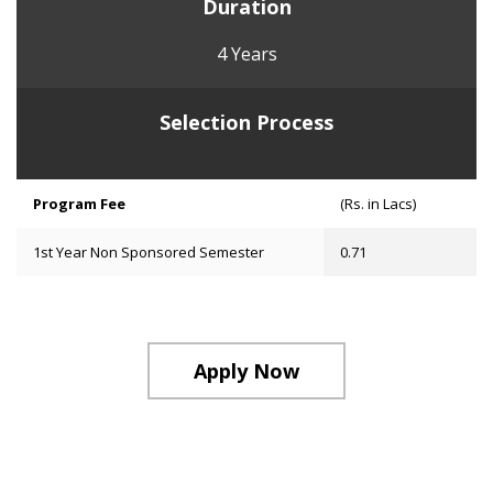
Duration
4 Years
Selection Process
Program Fee
(Rs. in Lacs)
1st Year Non Sponsored Semester
0.71
Apply Now