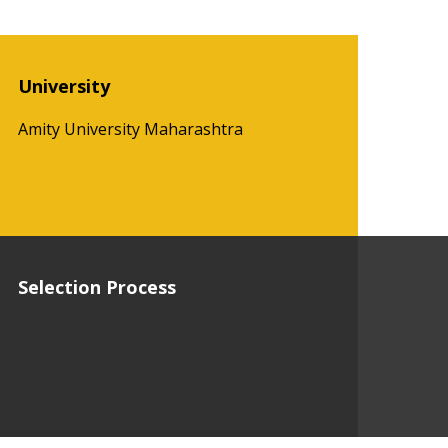
University
Amity University Maharashtra
Selection Process