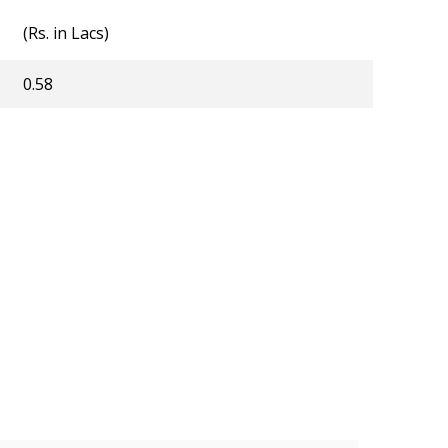
(Rs. in Lacs)
0.58