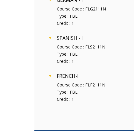
GERMAN - I
Course Code :
FLG2111N
Type :
FBL
Credit :
1
SPANISH - I
Course Code :
FLS2111N
Type :
FBL
Credit :
1
FRENCH-I
Course Code :
FLF2111N
Type :
FBL
Credit :
1