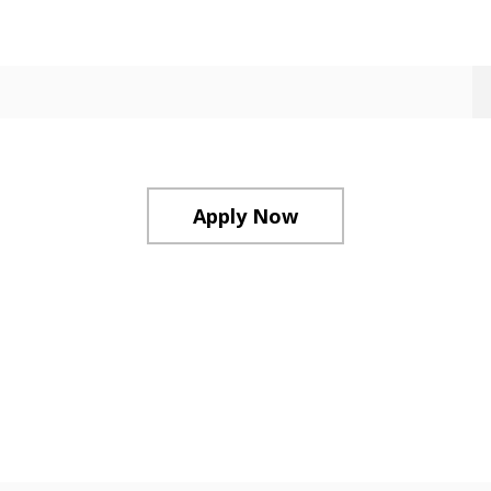
Apply Now