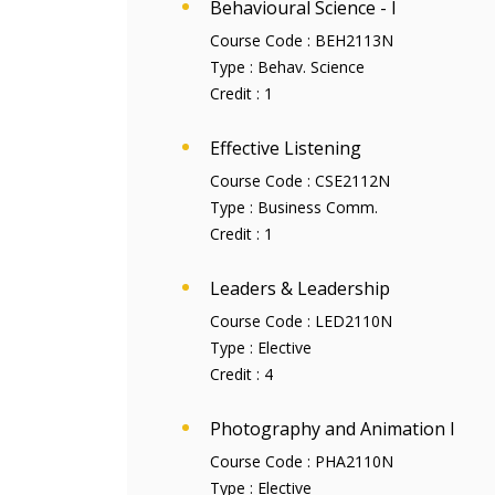
Behavioural Science - I
Course Code :
BEH2113N
Type :
Behav. Science
Credit :
1
Effective Listening
Course Code :
CSE2112N
Type :
Business Comm.
Credit :
1
Leaders & Leadership
Course Code :
LED2110N
Type :
Elective
Credit :
4
Photography and Animation I
Course Code :
PHA2110N
Type :
Elective