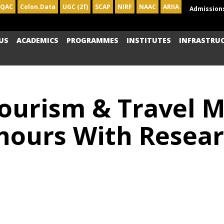
IQAC
Colon.Data
UGC (2f)
SCAP
NIRF
NAAC
ARIIA
Admission
US
ACADEMICS
PROGRAMMES
INSTITUTES
INFRASTRU
Tourism & Travel
ours With Resear