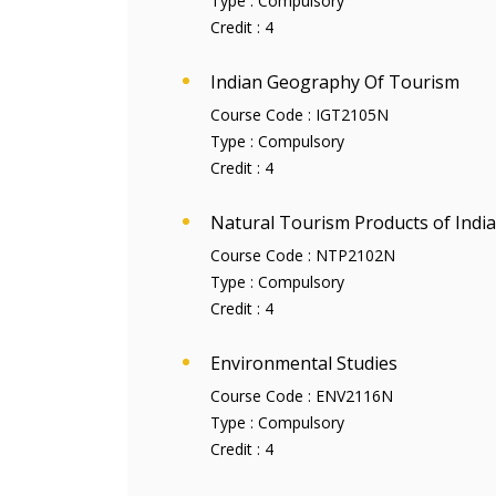
Type :
Compulsory
Credit :
4
Indian Geography Of Tourism
Course Code :
IGT2105N
Type :
Compulsory
Credit :
4
Natural Tourism Products of India
Course Code :
NTP2102N
Type :
Compulsory
Credit :
4
Environmental Studies
Course Code :
ENV2116N
Type :
Compulsory
Credit :
4