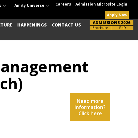
Careers
Admission Microsite Login
s
Amity Universe
Apply Now
ADMISSIONS 2026
CTURE
HAPPENINGS
CONTACT US
Brochure
PhD
 Management
ch)
Need more
information?
Click here