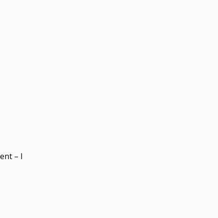
ent – I