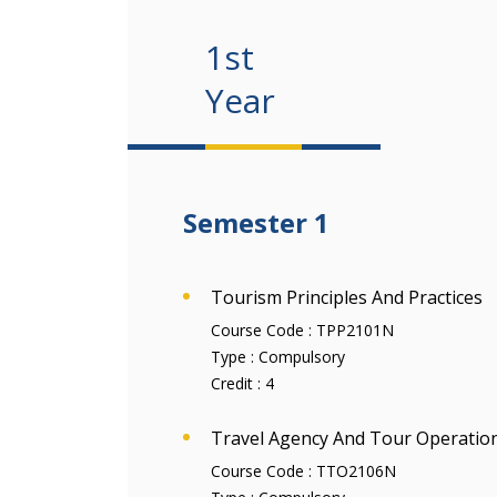
1st
Year
Semester 1
Tourism Principles And Practices
Course Code :
TPP2101N
Type :
Compulsory
Credit :
4
Travel Agency And Tour Operatio
Course Code :
TTO2106N