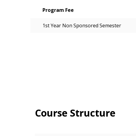
Program Fee
1st Year Non Sponsored Semester
Course Structure