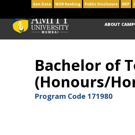
Gen.Data
WUR Ranking
Public Disclosure
NEP
ABOUT CAMP
Bachelor of 
(Honours/Hon
Program Code
171980