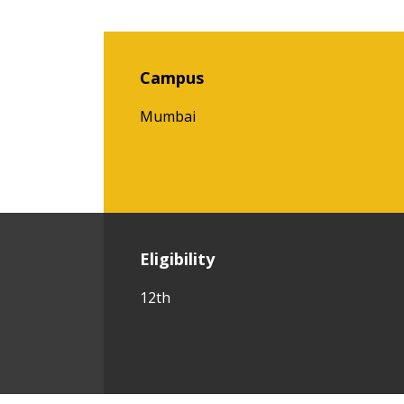
Campus
Mumbai
Eligibility
12th