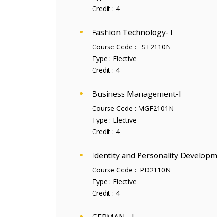
Credit :
4
Fashion Technology- I
Course Code :
FST2110N
Type :
Elective
Credit :
4
Business Management-I
Course Code :
MGF2101N
Type :
Elective
Credit :
4
Identity and Personality Developm
Course Code :
IPD2110N
Type :
Elective
Credit :
4