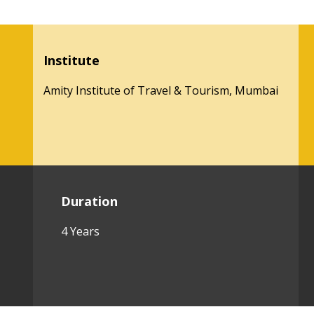
Institute
Amity Institute of Travel & Tourism, Mumbai
Duration
4 Years