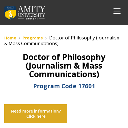
Doctor of Philosophy (Journalism
Home
Programs
& Mass Communications)
Doctor of Philosophy
(Journalism & Mass
Communications)
Program Code
17601
Need more information?
Click here