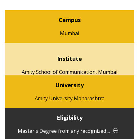
Campus
Mumbai
Institute
Amity School of Communication, Mumbai
University
Amity University Maharashtra
Eligibility
Master's Degree from any recognized ...