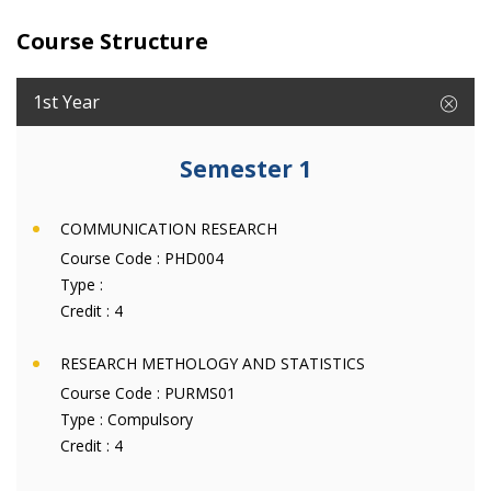
Course Structure
1st Year
Semester 1
COMMUNICATION RESEARCH
Course Code :
PHD004
Type :
Credit :
4
RESEARCH METHOLOGY AND STATISTICS
Course Code :
PURMS01
Type :
Compulsory
Credit :
4