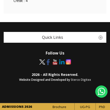
Credit :
4
Quick Links
Follow Us
2026 - All Rights Reserved.
Website Designed and Developed by
Sterco Digitex
ADMISSIONS 2026
Brochure
UG-PG
PhD