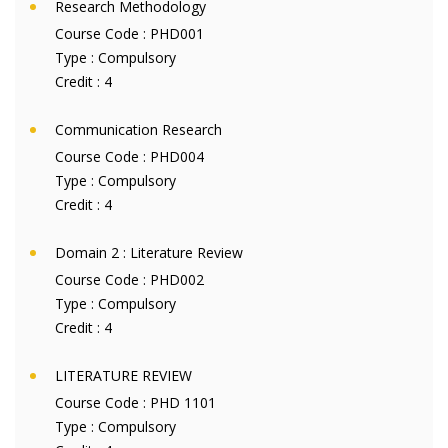
Research Methodology
Course Code :
PHD001
Type :
Compulsory
Credit :
4
Communication Research
Course Code :
PHD004
Type :
Compulsory
Credit :
4
Domain 2 : Literature Review
Course Code :
PHD002
Type :
Compulsory
Credit :
4
LITERATURE REVIEW
Course Code :
PHD 1101
Type :
Compulsory