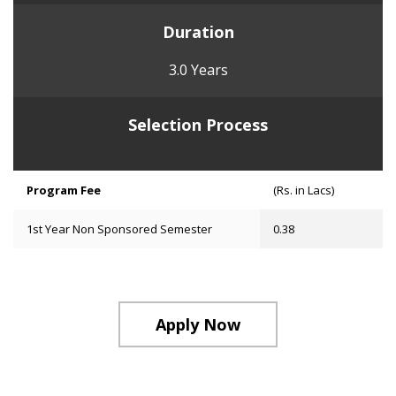
Duration
3.0 Years
Selection Process
Program Fee
(Rs. in Lacs)
1st Year Non Sponsored Semester
0.38
Apply Now