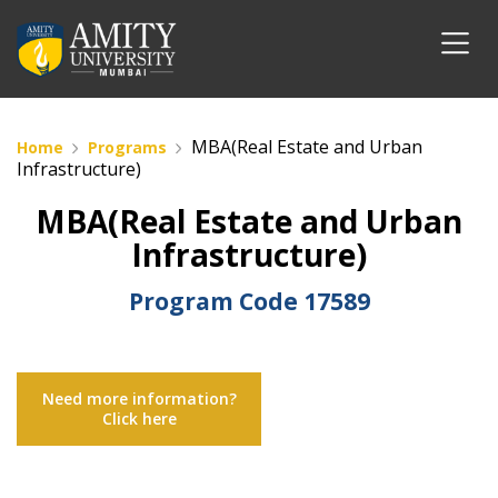
MBA(Real Estate and Urban
Home
Programs
Infrastructure)
MBA(Real Estate and Urban
Infrastructure)
Program Code
17589
Need more information?
Click here