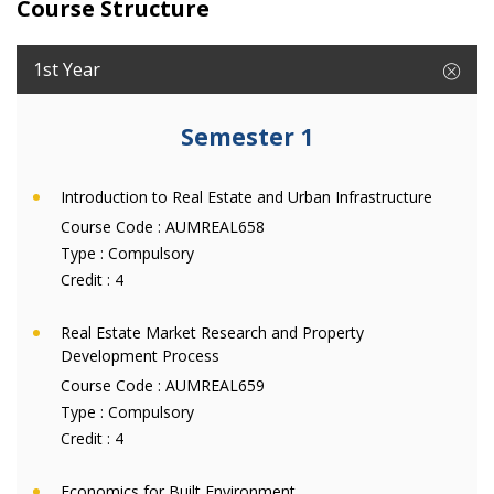
Course Structure
1st Year
Semester 1
Introduction to Real Estate and Urban Infrastructure
Course Code :
AUMREAL658
Type :
Compulsory
Credit :
4
Real Estate Market Research and Property
Development Process
Course Code :
AUMREAL659
Type :
Compulsory
Credit :
4
Economics for Built Environment