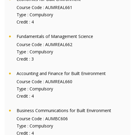
Course Code :
AUMREAL661
Type :
Compulsory
Credit :
4
Fundamentals of Management Science
Course Code :
AUMREAL662
Type :
Compulsory
Credit :
3
Accounting and Finance for Built Environment
Course Code :
AUMREAL660
Type :
Compulsory
Credit :
4
Business Communications for Built Environment
Course Code :
AUMBC606
Type :
Compulsory
Credit :
4