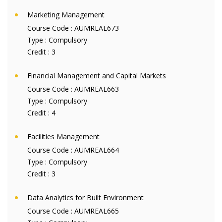
Marketing Management
Course Code :
AUMREAL673
Type :
Compulsory
Credit :
3
Financial Management and Capital Markets
Course Code :
AUMREAL663
Type :
Compulsory
Credit :
4
Facilities Management
Course Code :
AUMREAL664
Type :
Compulsory
Credit :
3
Data Analytics for Built Environment
Course Code :
AUMREAL665