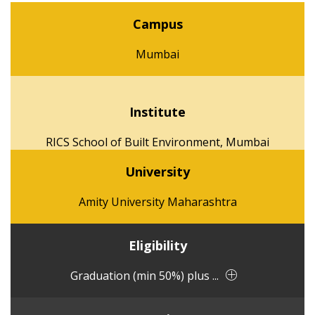
Campus
Mumbai
Institute
RICS School of Built Environment, Mumbai
University
Amity University Maharashtra
Eligibility
Graduation (min 50%) plus ...