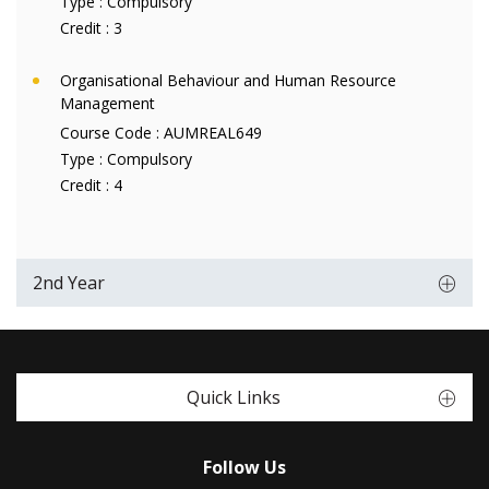
Type :
Compulsory
Credit :
3
Organisational Behaviour and Human Resource
Management
Course Code :
AUMREAL649
Type :
Compulsory
Credit :
4
2nd Year
Quick Links
Follow Us