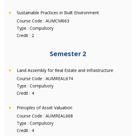
Sustainable Practices in Built Environment
Course Code :
AUMCM663
Type :
Compulsory
Credit :
2
Semester 2
Land Assembly for Real Estate and Infrastructure
Course Code :
AUMREAL674
Type :
Compulsory
Credit :
4
Principles of Asset Valuation
Course Code :
AUMREAL668
Type :
Compulsory
Credit :
4