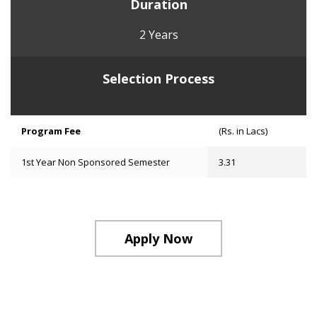
Duration
2 Years
Selection Process
Program Fee
(Rs. in Lacs)
1st Year Non Sponsored Semester
3.31
Apply Now