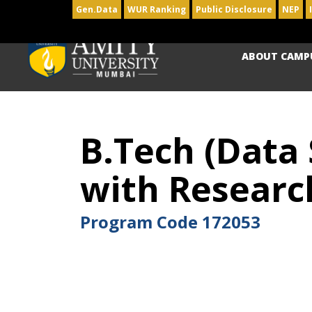
Gen.Data
WUR Ranking
Public Disclosure
NEP
ABOUT CAMP
B.Tech (Data
with Researc
Program Code
172053