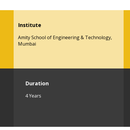
Institute
Amity School of Engineering & Technology,
Mumbai
Duration
4 Years