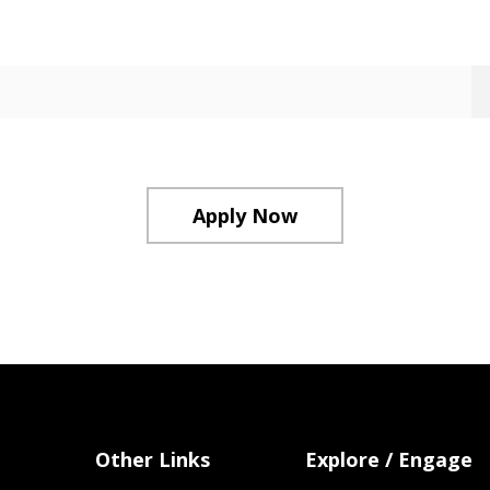
Apply Now
Other Links
Explore / Engage