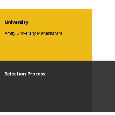
University
Amity University Maharashtra
Selection Process