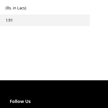
(Rs. in Lacs)
1.91
Follow Us