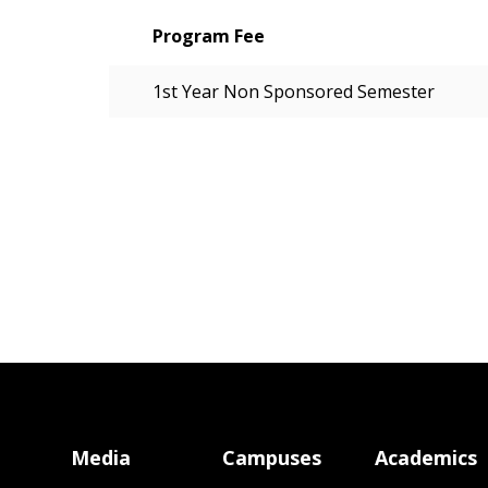
Program Fee
1st Year Non Sponsored Semester
Media
Campuses
Academics