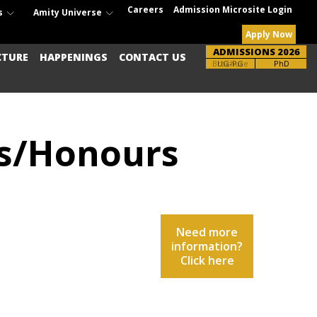
Careers
Admission Microsite Login
s
Amity Universe
Apply Now
ADMISSIONS 2026
CTURE
HAPPENINGS
CONTACT US
Brochure
UG-PG
PhD
rs/Honours
Need more
information?
Click here