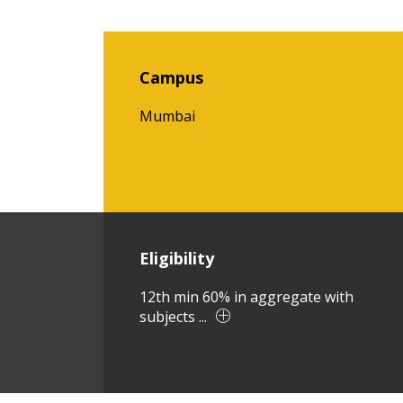
Campus
Mumbai
Eligibility
12th min 60% in aggregate with
subjects ...