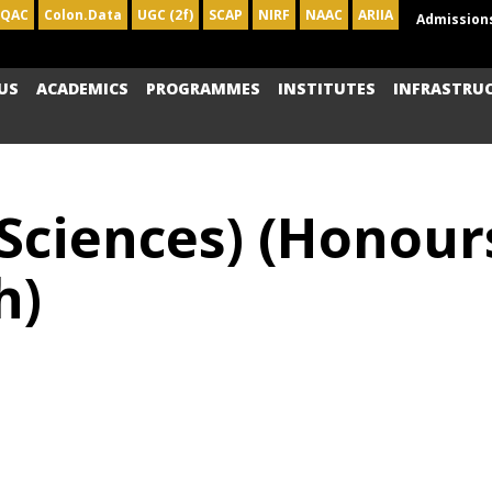
IQAC
Colon.Data
UGC (2f)
SCAP
NIRF
NAAC
ARIIA
Admission
US
ACADEMICS
PROGRAMMES
INSTITUTES
INFRASTRU
 Sciences) (Honou
h)