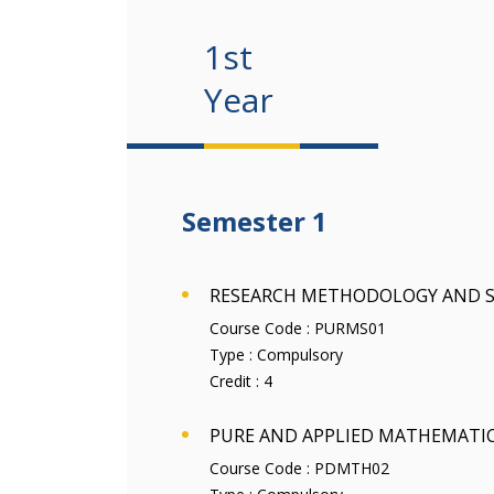
1st
Year
Semester 1
RESEARCH METHODOLOGY AND S
Course Code :
PURMS01
Type :
Compulsory
Credit :
4
PURE AND APPLIED MATHEMATI
Course Code :
PDMTH02