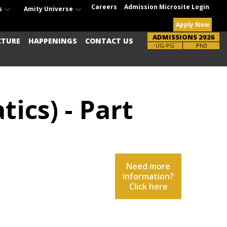
Careers
Admission Microsite Login
s
Amity Universe
Apply Now
ADMISSIONS 2026
CTURE
HAPPENINGS
CONTACT US
UG-PG
PhD
ics) - Part
Need more
information?
Click here