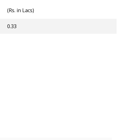
(Rs. in Lacs)
0.33