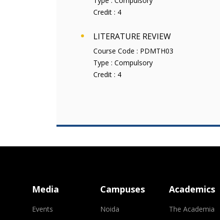
Type :
Compulsory
Credit :
4
LITERATURE REVIEW
Course Code :
PDMTH03
Type :
Compulsory
Credit :
4
Media
Campuses
Academics
Events
Noida
The Academia