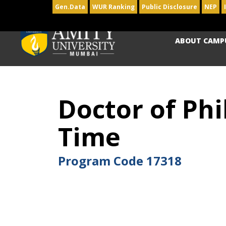
Gen.Data
WUR Ranking
Public Disclosure
NEP
ABOUT CAMP
Doctor of Phi
Time
Program Code
17318