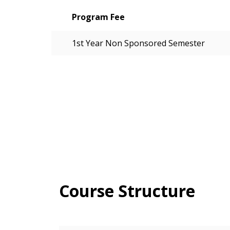
Program Fee
1st Year Non Sponsored Semester
Course Structure