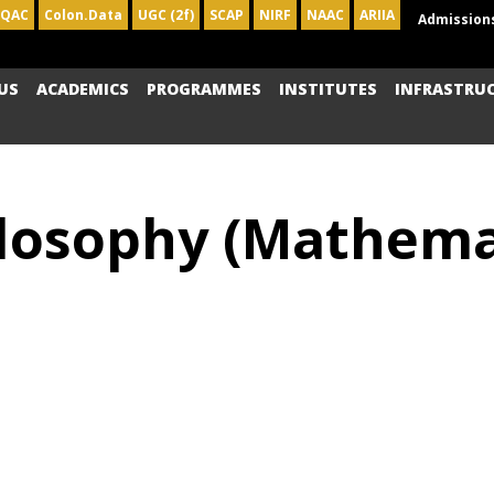
IQAC
Colon.Data
UGC (2f)
SCAP
NIRF
NAAC
ARIIA
Admission
US
ACADEMICS
PROGRAMMES
INSTITUTES
INFRASTRU
losophy (Mathemat