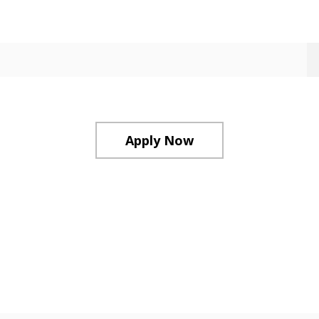
Apply Now