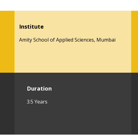
Institute
Amity School of Applied Sciences, Mumbai
Duration
3.5 Years