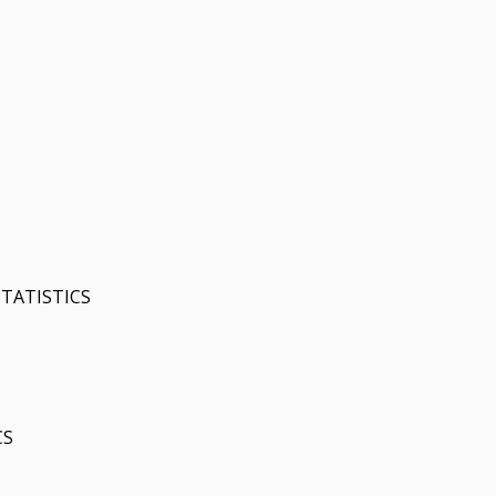
TATISTICS
CS