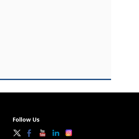
Follow Us