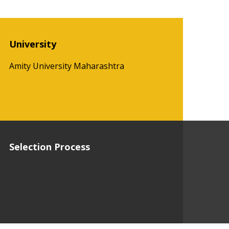
University
Amity University Maharashtra
Selection Process