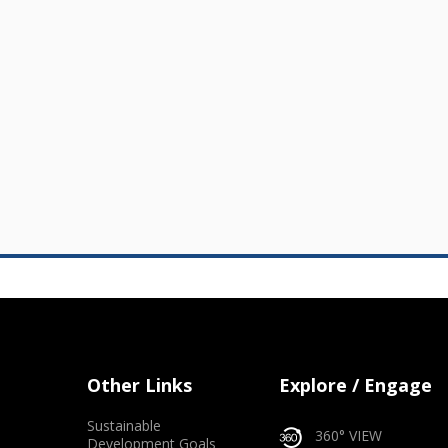
Other Links
Explore / Engage
Sustainable
360° VIEW
Development Goals