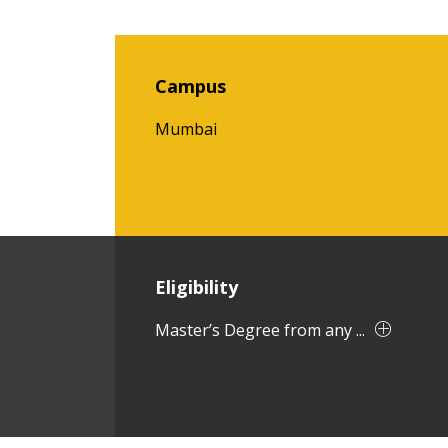
Campus
Mumbai
Eligibility
Master’s Degree from any ...