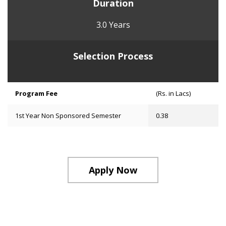
Duration
3.0 Years
Selection Process
Program Fee
(Rs. in Lacs)
1st Year Non Sponsored Semester
0.38
Apply Now