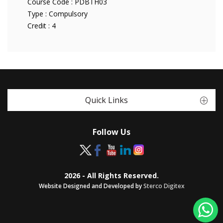
Course Code :
PDBTH03
Type :
Compulsory
Credit :
4
Quick Links
Follow Us
2026 - All Rights Reserved.
Website Designed and Developed by
Sterco Digitex