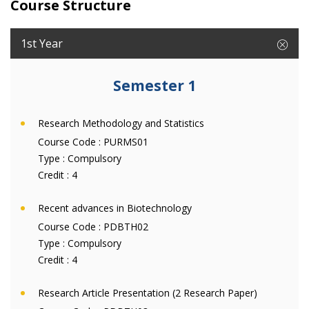
Course Structure
1st Year
Semester 1
Research Methodology and Statistics
Course Code :
PURMS01
Type :
Compulsory
Credit :
4
Recent advances in Biotechnology
Course Code :
PDBTH02
Type :
Compulsory
Credit :
4
Research Article Presentation (2 Research Paper)