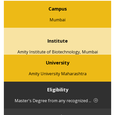
Campus
Mumbai
Institute
Amity Institute of Biotechnology, Mumbai
University
Amity University Maharashtra
Eligibility
Master's Degree from any recognized ...