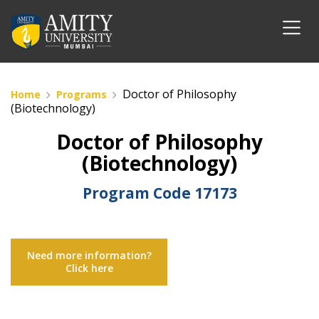
Doctor of Philosophy
Home
Programs
(Biotechnology)
Doctor of Philosophy
(Biotechnology)
Program Code
17173
Need more information?
Click here