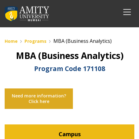
MBA (Business Analytics)
Home
Programs
MBA (Business Analytics)
Program Code
171108
Need more information?
Click here
Campus