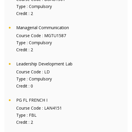
Type :
Compulsory
Credit :
2
Managerial Communication
Course Code :
MGTU1587
Type :
Compulsory
Credit :
2
Leadership Development Lab
Course Code :
LD
Type :
Compulsory
Credit :
0
PG FL FRENCH I
Course Code :
LAN4151
Type :
FBL
Credit :
2