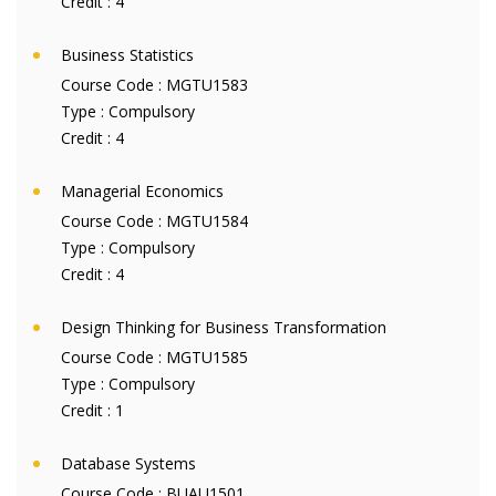
Credit :
4
Business Statistics
Course Code :
MGTU1583
Type :
Compulsory
Credit :
4
Managerial Economics
Course Code :
MGTU1584
Type :
Compulsory
Credit :
4
Design Thinking for Business Transformation
Course Code :
MGTU1585
Type :
Compulsory
Credit :
1
Database Systems
Course Code :
BUAU1501