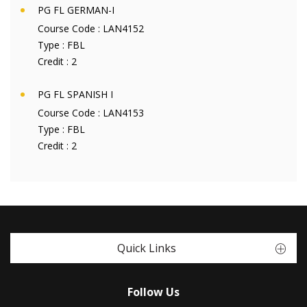
PG FL GERMAN-I
Course Code :
LAN4152
Type :
FBL
Credit :
2
PG FL SPANISH I
Course Code :
LAN4153
Type :
FBL
Credit :
2
Quick Links
Follow Us