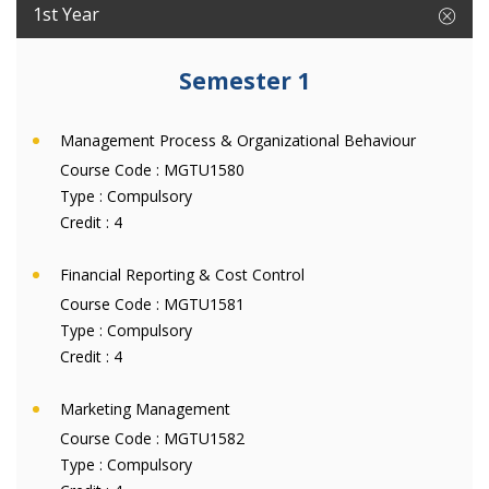
1st Year
Semester 1
Management Process & Organizational Behaviour
Course Code :
MGTU1580
Type :
Compulsory
Credit :
4
Financial Reporting & Cost Control
Course Code :
MGTU1581
Type :
Compulsory
Credit :
4
Marketing Management
Course Code :
MGTU1582
Type :
Compulsory