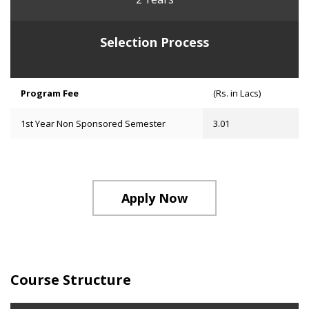
Selection Process
Program Fee
(Rs. in Lacs)
1st Year Non Sponsored Semester
3.01
Apply Now
Course Structure