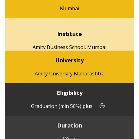
Mumbai
Institute
Amity Business School, Mumbai
University
Amity University Maharashtra
Eligibility
Graduation (min 50%) plus ...
Duration
2 Years