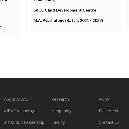
SRCC Child Development Centre
M.A. Pyschology (Batch: 2021 - 2023)
)
About AIBAS
Research
Alumni
AIBAS Advantage
Happenings
Placement
Institution Leadership
Faculty
Contact Us