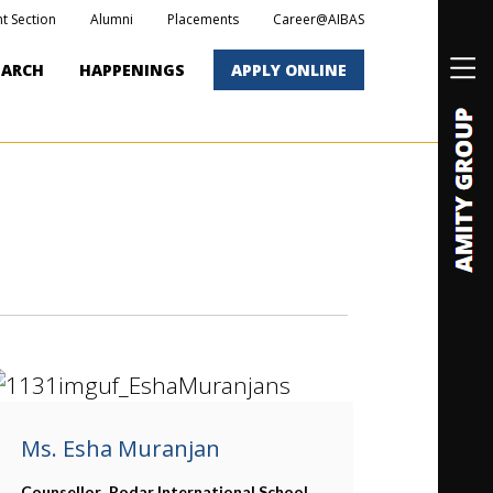
t Section
Alumni
Placements
Career@AIBAS
EARCH
HAPPENINGS
APPLY ONLINE
Ms. Esha Muranjan
Counsellor,
Podar International School