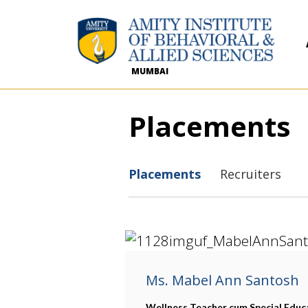
MUMBAI
Placements
Placements
Recruiters
Ms. Mabel Ann Santosh
Wellness Teacher cum Special Educ