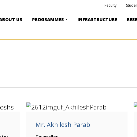
Faculty
Studen
ABOUT US
PROGRAMMES
INFRASTRUCTURE
RES
Mr. Akhilesh Parab
ator
Counsellor,