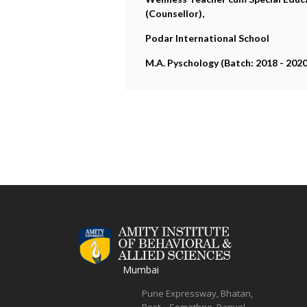
(Counsellor),
Podar International School
M.A. Pyschology (Batch: 2018 - 2020
Mumbai
Pune Expressway, Bhatan,
Post – Somathne, Panvel,