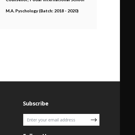
M.A. Pyschology (Batch: 2018 - 2020)
Subscribe