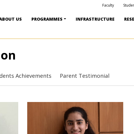
Faculty
Studen
ABOUT US
PROGRAMMES
INFRASTRUCTURE
RES
ion
dents Achievements
Parent Testimonial