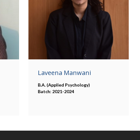
Laveena Manwani
B.A. (Applied Psychology)
Batch: 2021-2024