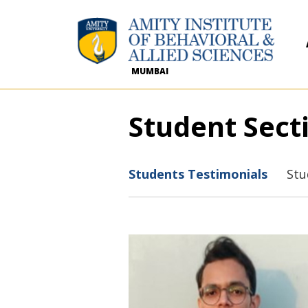
MUMBAI
Student Sect
Students Testimonials
Stu