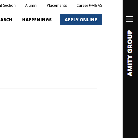
t Section
Alumni
Placements
Career@AIBAS
EARCH
HAPPENINGS
APPLY ONLINE