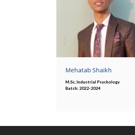
Mehatab Shaikh
M.Sc. Industrial Psychology
Batch: 2022-2024