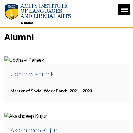
MUMBAI
Alumni
Uddhavi Pareek
Master of Social Work
Batch: 2021 - 2023
Akashdeep Kujur