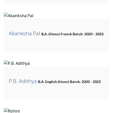
Akanksha Pal
B.A. (Hons) French
Batch: 2020 - 2023
P.B. Adithya
B.A. English (Hons)
Batch: 2020 - 2023