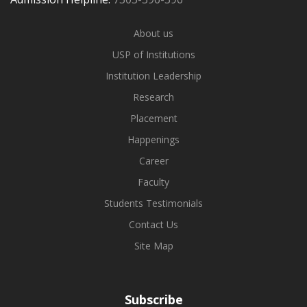
About us
USP of Institutions
Institution Leadership
Research
Placement
Happenings
Career
Faculty
Students Testimonials
Contact Us
Site Map
Subscribe