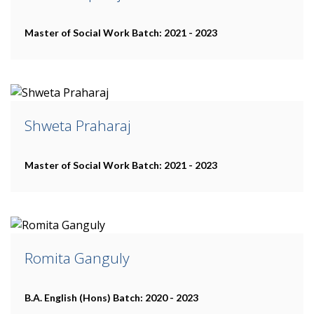
Master of Social Work
Batch: 2021 - 2023
Shweta Praharaj
Master of Social Work
Batch: 2021 - 2023
Romita Ganguly
B.A. English (Hons)
Batch: 2020 - 2023