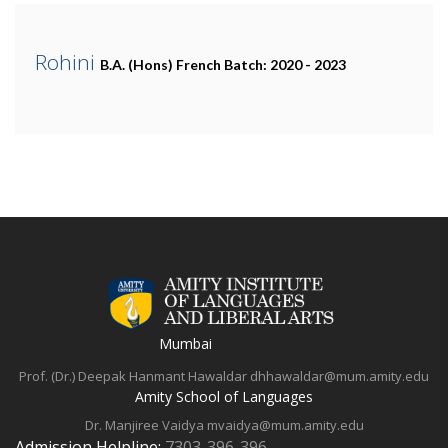
Rohini
B.A. (Hons) French
Batch: 2020 - 2023
Mumbai
Prof. (Dr.) Deepak Hanmant Hawaldar
dhhawaldar@mum.amity.edu
Amity School of Languages
Dr. Manjiree Vaidya
mvaidya@mum.amity.edu
Admission Helpline:
7303-396-396