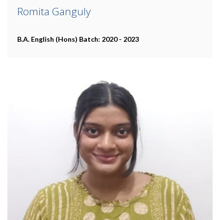
Romita Ganguly
B.A. English (Hons)
Batch: 2020 - 2023