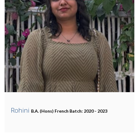
Rohini
B.A. (Hons) French
Batch: 2020 - 2023