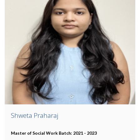
Shweta Praharaj
Master of Social Work
Batch: 2021 - 2023