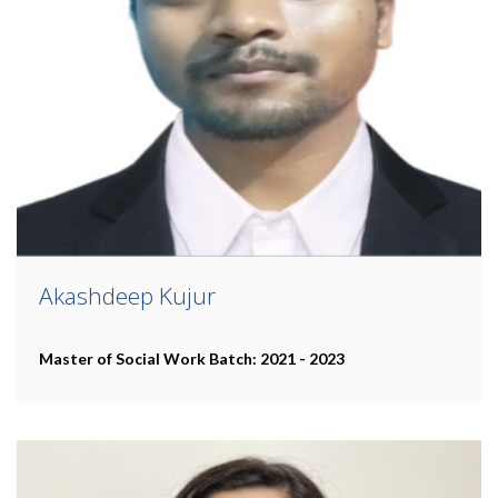
Akashdeep Kujur
Master of Social Work
Batch: 2021 - 2023