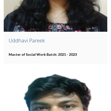
Uddhavi Pareek
Master of Social Work
Batch: 2021 - 2023