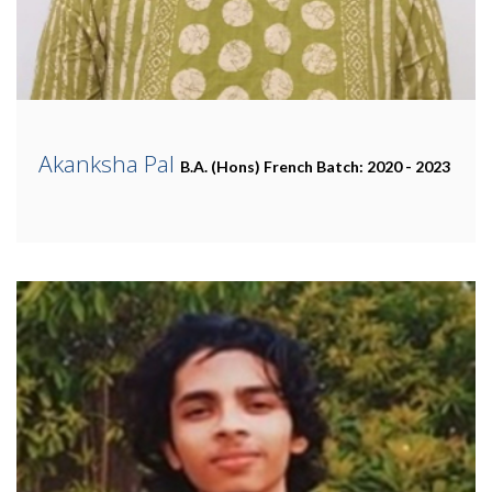
Akanksha Pal
B.A. (Hons) French
Batch: 2020 - 2023