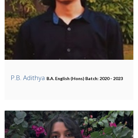
P.B. Adithya
B.A. English (Hons)
Batch: 2020 - 2023