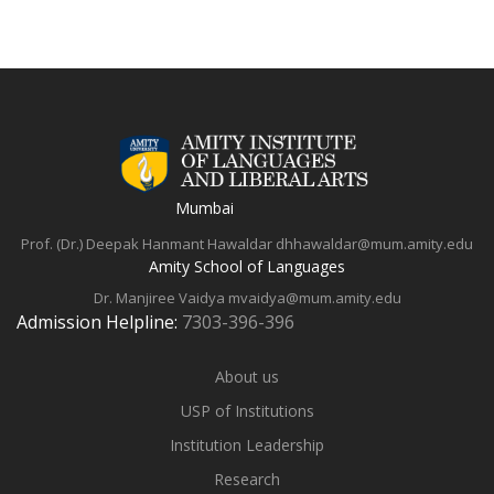
Mumbai
Prof. (Dr.) Deepak Hanmant Hawaldar
dhhawaldar@mum.amity.edu
Amity School of Languages
Dr. Manjiree Vaidya
mvaidya@mum.amity.edu
Admission Helpline:
7303-396-396
About us
USP of Institutions
Institution Leadership
Research