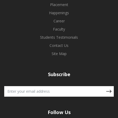
Placement
Happenings
Career
Faculty
Students Testimonials
Contact Us
Site Map
Subscribe
Follow Us