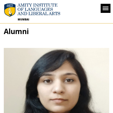
MUMBAI
Alumni