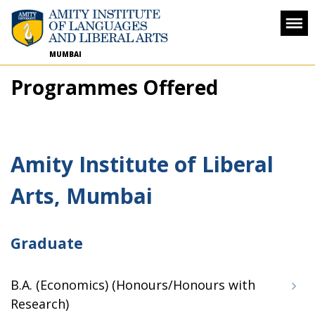
MUMBAI
Programmes Offered
Amity Institute of Liberal
Arts, Mumbai
Graduate
B.A. (Economics) (Honours/Honours with
Research)