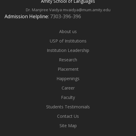
Amity School of Languages
Dr. Manjiree Vaidya
mvaidya@mum.amity.edu
Admission Helpline:
7303-396-396
About us
USP of Institutions
Institution Leadership
Research
Placement
Happenings
Career
Faculty
Students Testimonials
Contact Us
Site Map