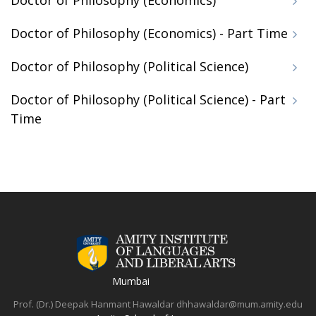
Doctor of Philosophy (Economics)
Doctor of Philosophy (Economics) - Part Time
Doctor of Philosophy (Political Science)
Doctor of Philosophy (Political Science) - Part
Time
Mumbai
Prof. (Dr.) Deepak Hanmant Hawaldar
dhhawaldar@mum.amity.edu