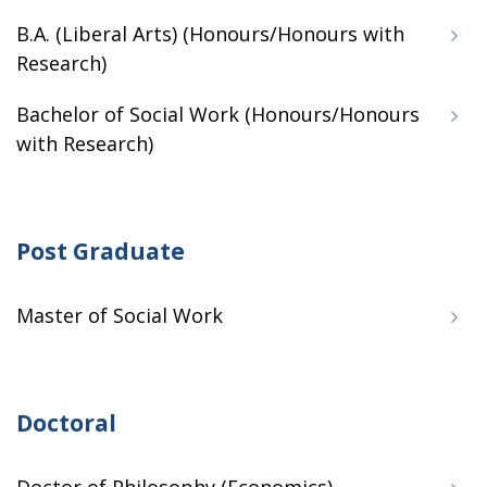
B.A. (Liberal Arts) (Honours/Honours with
Research)
Bachelor of Social Work (Honours/Honours
with Research)
Post Graduate
Master of Social Work
Doctoral