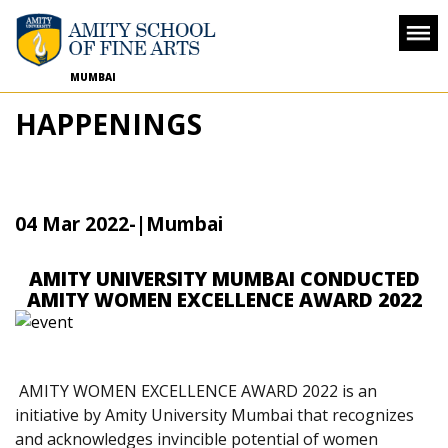
MUMBAI
HAPPENINGS
04 Mar 2022
-
|Mumbai
AMITY UNIVERSITY MUMBAI CONDUCTED
AMITY WOMEN EXCELLENCE AWARD 2022
AMITY WOMEN EXCELLENCE AWARD 2022 is an
initiative by Amity University Mumbai that recognizes
and acknowledges invincible potential of women