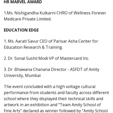
HR MARVEL AWARD
1.Ms. Nishigandha Kulkarni CHRO of Wellness Forever
Medicare Private Limited.
EDUCATION EDGE
1. Ms. Aarati Savur CEO of Parisar Asha Center for
Education Research & Training.
2. Dr. Sonal Sushil Modi VP of Mastercard Inc.
3. Dr. Bhawana Chanana Director - ASFDT of Amity
University, Mumbai
The event concluded with a high voltage cultural
performance from students and faculty across different
school where they displayed their technical skills and
artwork in an exhibition and “Team Amity School of
Fine Arts” declared as winner followed by “Amity School