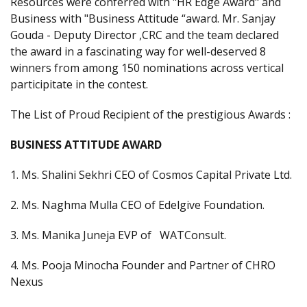
Resources were conferred with "HR Edge Award" and
Business with "Business Attitude “award. Mr. Sanjay
Gouda - Deputy Director ,CRC and the team declared
the award in a fascinating way for well-deserved 8
winners from among 150 nominations across vertical
participitate in the contest.
The List of Proud Recipient of the prestigious Awards :
BUSINESS ATTITUDE AWARD
1. Ms. Shalini Sekhri CEO of Cosmos Capital Private Ltd.
2. Ms. Naghma Mulla CEO of Edelgive Foundation.
3. Ms. Manika Juneja EVP of WATConsult.
4. Ms. Pooja Minocha Founder and Partner of CHRO
Nexus