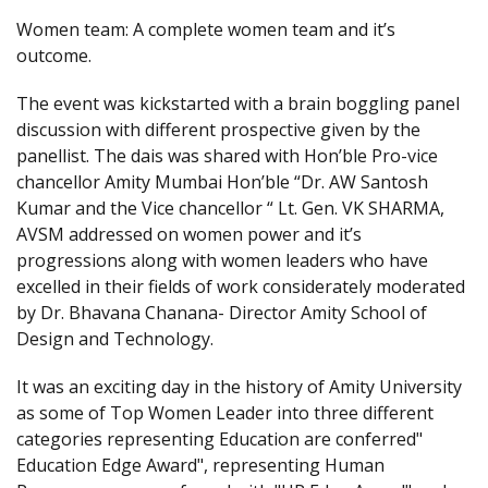
Women team: A complete women team and it’s
outcome.
The event was kickstarted with a brain boggling panel
discussion with different prospective given by the
panellist. The dais was shared with Hon’ble Pro-vice
chancellor Amity Mumbai Hon’ble “Dr. AW Santosh
Kumar and the Vice chancellor “ Lt. Gen. VK SHARMA,
AVSM addressed on women power and it’s
progressions along with women leaders who have
excelled in their fields of work considerately moderated
by Dr. Bhavana Chanana- Director Amity School of
Design and Technology.
It was an exciting day in the history of Amity University
as some of Top Women Leader into three different
categories representing Education are conferred"
Education Edge Award", representing Human