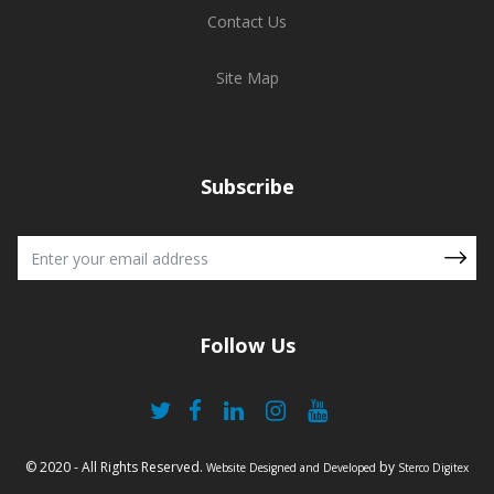
Contact Us
Site Map
Subscribe
Follow Us
© 2020 - All Rights Reserved.
by
Website Designed and Developed
Sterco Digitex