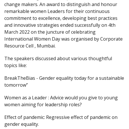
change makers. An award to distinguish and honour
remarkable women Leaders for their continuous
commitment to excellence, developing best practices
and innovative strategies ended successfully on 4th
March 2022 on the juncture of celebrating
International Women Day was organised by Corporate
Resource Cell , Mumbai.
The speakers discussed about various thoughtful
topics like:
BreakTheBias - Gender equality today for a sustainable
tomorrow”
Women as a Leader : Advice would you give to young
women aiming for leadership roles?
Effect of pandemic: Regressive effect of pandemic on
gender equality.