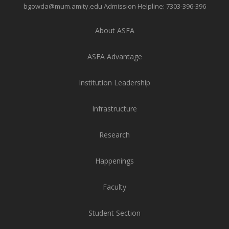
bgowda@mum.amity.edu
Admission Helpline:
7303-396-396
About ASFA
ASFA Advantage
Institution Leadership
Infrastructure
Research
Happenings
Faculty
Student Section