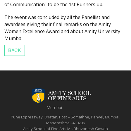
of Communication” to be the 1st Runners up.
The event was concluded by all the Panellist and
awardees giving their final remarks on the Amity
Women Excellence Award and about Amity University
Mumbai.
Mumbai
Pune Expressway, Bhatan, Post – Somathne, Panvel, Mumbai.
Maharashtra - 410206
Amity School of Fine Arts
Mr. Bhuvanesh Gowda