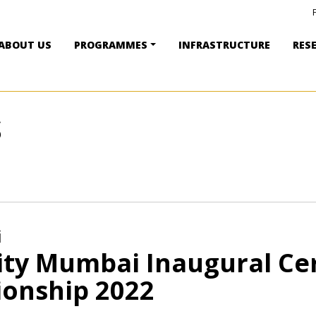
ABOUT US
PROGRAMMES
INFRASTRUCTURE
RES
S
i
ity Mumbai Inaugural Ce
onship 2022