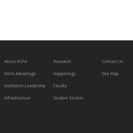
About ASFA
Research
Contact Us
ASFA Advantage
Happenings
Site Map
Institution Leadership
Faculty
Infrastructure
Student Section