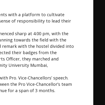
ts with a platform to cultivate
sense of responsibility to lead their
menced sharp at 4:00 pm, with the
unning towards the field with the
 remark with the hostel divided into
lected their badges from the
orts Officer, they marched and
Amity University Mumbai,
th Pro. Vice-Chancellors’ speech.
ween the Pro Vice-Chancellor’s team
nue for a span of 3 months.