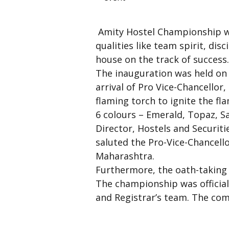
Amity Hostel Championship wa
qualities like team spirit, dis
house on the track of success
The inauguration was held on 
arrival of Pro Vice-Chancello
flaming torch to ignite the f
6 colours – Emerald, Topaz, S
Director, Hostels and Securiti
saluted the Pro-Vice-Chancello
Maharashtra.
Furthermore, the oath-taking 
The championship was official
and Registrar’s team. The com