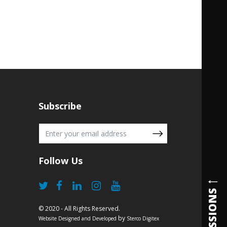
Subscribe
Follow Us
ADMISSIONS
© 2020 - All Rights Reserved.
by
Website Designed and Developed
Sterco Digitex