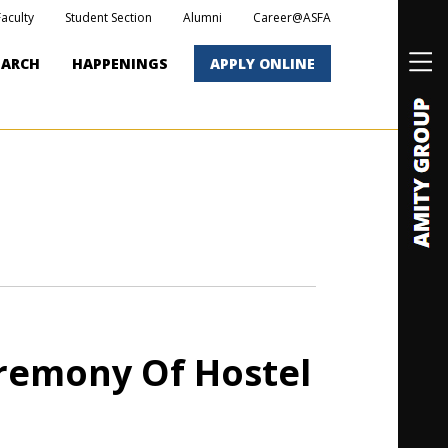
Faculty
Student Section
Alumni
Career@ASFA
EARCH
HAPPENINGS
APPLY ONLINE
remony Of Hostel