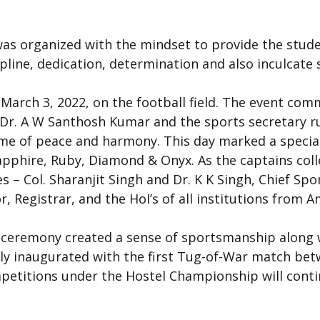
s organized with the mindset to provide the studen
cipline, dedication, determination and also inculcate 
.
March 3, 2022, on the football field. The event com
r, Dr. A W Santhosh Kumar and the sports secretary r
lame of peace and harmony. This day marked a special
apphire, Ruby, Diamond & Onyx. As the captains col
es – Col. Sharanjit Singh and Dr. K K Singh, Chief Sp
r, Registrar, and the HoI’s of all institutions from 
ceremony created a sense of sportsmanship along wi
ly inaugurated with the first Tug-of-War match bet
petitions under the Hostel Championship will conti