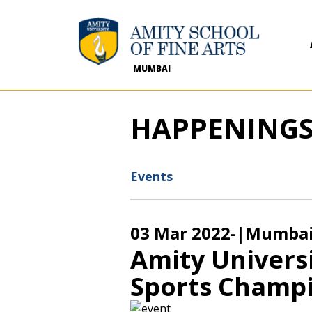
MUMBAI
HAPPENING
Events
03 Mar 2022
-
|Mumba
Amity Univers
Sports Champi