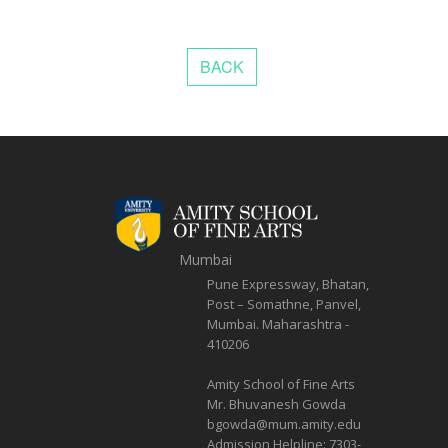
Mumbai
Pune Expressway, Bhatan,
Post – Somathne, Panvel,
Mumbai. Maharashtra -
410206
Amity School of Fine Arts
Mr. Bhuvanesh Gowda
bgowda@mum.amity.edu
Admission Helpline:
7303-