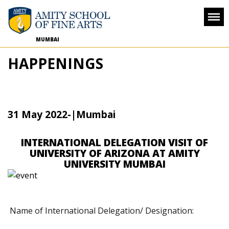
MUMBAI
HAPPENINGS
31 May 2022
-
|Mumbai
INTERNATIONAL DELEGATION VISIT OF
UNIVERSITY OF ARIZONA AT AMITY
UNIVERSITY MUMBAI
Name of International Delegation/ Designation: