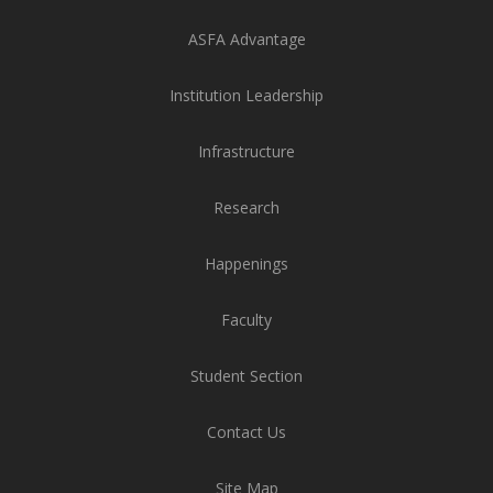
ASFA Advantage
Institution Leadership
Infrastructure
Research
Happenings
Faculty
Student Section
Contact Us
Site Map