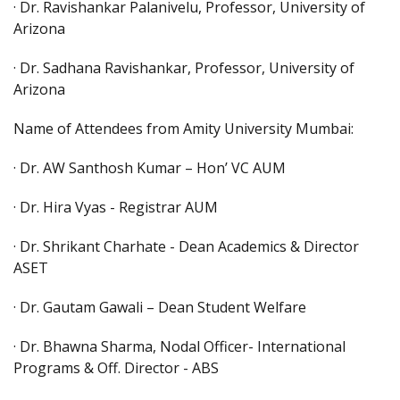
· Dr. Ravishankar Palanivelu, Professor, University of
Arizona
· Dr. Sadhana Ravishankar, Professor, University of
Arizona
Name of Attendees from Amity University Mumbai:
· Dr. AW Santhosh Kumar – Hon’ VC AUM
· Dr. Hira Vyas - Registrar AUM
· Dr. Shrikant Charhate - Dean Academics & Director
ASET
· Dr. Gautam Gawali – Dean Student Welfare
· Dr. Bhawna Sharma, Nodal Officer- International
Programs & Off. Director - ABS