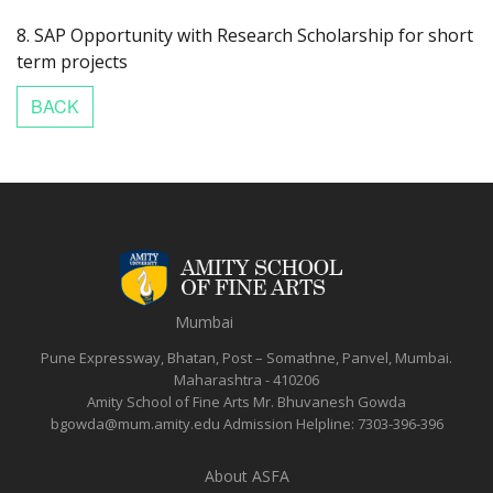
8. SAP Opportunity with Research Scholarship for short
term projects
Mumbai
Pune Expressway, Bhatan, Post – Somathne, Panvel, Mumbai.
Maharashtra - 410206
Amity School of Fine Arts
Mr. Bhuvanesh Gowda
bgowda@mum.amity.edu
Admission Helpline:
7303-396-396
About ASFA