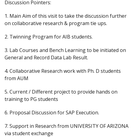
Discussion Pointers:
1. Main Aim of this visit to take the discussion further
on collaborative research & program tie ups.
2. Twinning Program for AIB students.
3. Lab Courses and Bench Learning to be initiated on
General and Record Data Lab Result.
4. Collaborative Research work with Ph. D students
from AUM
5. Current / Different project to provide hands on
training to PG students
6. Proposal Discussion for SAP Execution.
7. Support in Research from UNIVERSITY OF ARIZONA
via student exchange