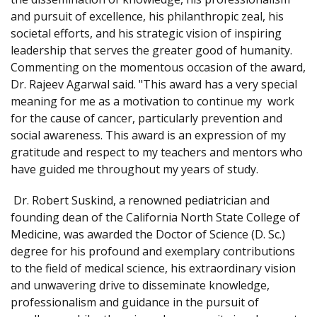
and pursuit of excellence, his philanthropic zeal, his
societal efforts, and his strategic vision of inspiring
leadership that serves the greater good of humanity.
Commenting on the momentous occasion of the award,
Dr. Rajeev Agarwal said. "This award has a very special
meaning for me as a motivation to continue my work
for the cause of cancer, particularly prevention and
social awareness. This award is an expression of my
gratitude and respect to my teachers and mentors who
have guided me throughout my years of study.
Dr. Robert Suskind, a renowned pediatrician and
founding dean of the California North State College of
Medicine, was awarded the Doctor of Science (D. Sc.)
degree for his profound and exemplary contributions
to the field of medical science, his extraordinary vision
and unwavering drive to disseminate knowledge,
professionalism and guidance in the pursuit of