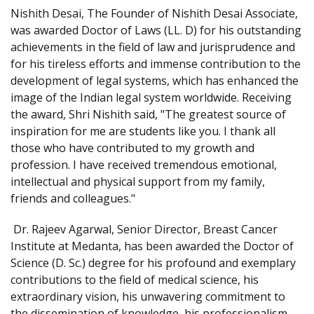
Nishith Desai, The Founder of Nishith Desai Associate,
was awarded Doctor of Laws (LL. D) for his outstanding
achievements in the field of law and jurisprudence and
for his tireless efforts and immense contribution to the
development of legal systems, which has enhanced the
image of the Indian legal system worldwide. Receiving
the award, Shri Nishith said, "The greatest source of
inspiration for me are students like you. I thank all
those who have contributed to my growth and
profession. I have received tremendous emotional,
intellectual and physical support from my family,
friends and colleagues."
Dr. Rajeev Agarwal, Senior Director, Breast Cancer
Institute at Medanta, has been awarded the Doctor of
Science (D. Sc.) degree for his profound and exemplary
contributions to the field of medical science, his
extraordinary vision, his unwavering commitment to
the dissemination of knowledge, his professionalism