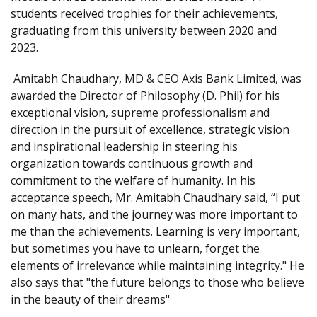
students received trophies for their achievements,
graduating from this university between 2020 and
2023.
Amitabh Chaudhary, MD & CEO Axis Bank Limited, was
awarded the Director of Philosophy (D. Phil) for his
exceptional vision, supreme professionalism and
direction in the pursuit of excellence, strategic vision
and inspirational leadership in steering his
organization towards continuous growth and
commitment to the welfare of humanity. In his
acceptance speech, Mr. Amitabh Chaudhary said, “I put
on many hats, and the journey was more important to
me than the achievements. Learning is very important,
but sometimes you have to unlearn, forget the
elements of irrelevance while maintaining integrity." He
also says that "the future belongs to those who believe
in the beauty of their dreams"