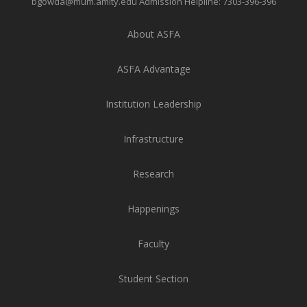
bgowda@mum.amity.edu
Admission Helpline:
7303-396-396
About ASFA
ASFA Advantage
Institution Leadership
Infrastructure
Research
Happenings
Faculty
Student Section