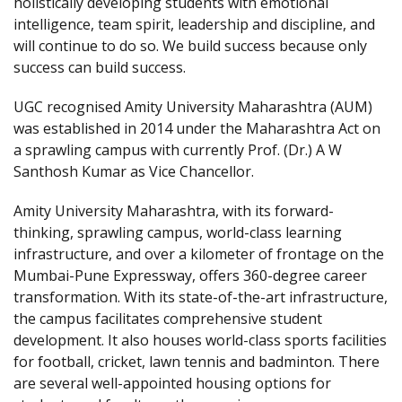
holistically developing students with emotional
intelligence, team spirit, leadership and discipline, and
will continue to do so. We build success because only
success can build success.
UGC recognised Amity University Maharashtra (AUM)
was established in 2014 under the Maharashtra Act on
a sprawling campus with currently Prof. (Dr.) A W
Santhosh Kumar as Vice Chancellor.
Amity University Maharashtra, with its forward-
thinking, sprawling campus, world-class learning
infrastructure, and over a kilometer of frontage on the
Mumbai-Pune Expressway, offers 360-degree career
transformation. With its state-of-the-art infrastructure,
the campus facilitates comprehensive student
development. It also houses world-class sports facilities
for football, cricket, lawn tennis and badminton. There
are several well-appointed housing options for