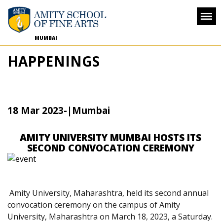
MUMBAI
HAPPENINGS
18 Mar 2023
-
|Mumbai
AMITY UNIVERSITY MUMBAI HOSTS ITS
SECOND CONVOCATION CEREMONY
Amity University, Maharashtra, held its second annual
convocation ceremony on the campus of Amity
University, Maharashtra on March 18, 2023, a Saturday.