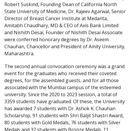
Robert Suskind, Founding Dean of California North
State University of Medicine, Dr. Rajeev Agarwal, Senior
Director of Breast Cancer Institute at Medanta,
Amitabh Chaudhary, MD & CEO of Axis Bank Limited
and Nishith Desai, Founder of Nishith Desai Associate
were conferred honorary degrees by Dr. Aseem
Chauhan, Chancellor and President of Amity University,
Maharashtra.
The second annual convocation ceremony was a grand
event for the graduates who received their coveted
degrees, for the assembled guests, and for all those
associated with the Mumbai campus of the esteemed
university. Since the 2020 to 2023 session, a total of
3359 students have graduated. Of these, the University
has awarded 7 students with Dr. Ashok K. Chauhan
Scholarship, 91 students with Shri Baljit Shastri Award,
80 students with Gold Medals, 76 students with Silver
Medals and 32 students with Bronze Medals. 11