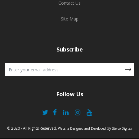
Contact Us
Site Map
Subscribe
Follow Us
© 2020 - All Rights Reserved.
by
Website Designed and Developed
Sterco Digitex