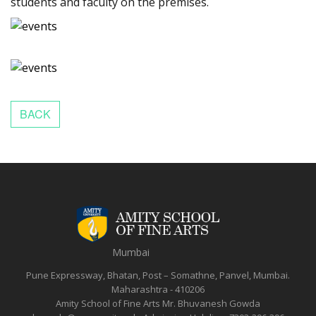
students and faculty on the premises.
Mumbai
Pune Expressway, Bhatan, Post – Somathne, Panvel, Mumbai.
Maharashtra - 410206
Amity School of Fine Arts
Mr. Bhuvanesh Gowda