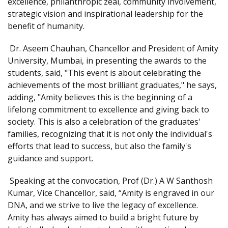
excellence, philanthropic zeal, community involvement,
strategic vision and inspirational leadership for the
benefit of humanity.
Dr. Aseem Chauhan, Chancellor and President of Amity
University, Mumbai, in presenting the awards to the
students, said, "This event is about celebrating the
achievements of the most brilliant graduates," he says,
adding, "Amity believes this is the beginning of a
lifelong commitment to excellence and giving back to
society. This is also a celebration of the graduates'
families, recognizing that it is not only the individual's
efforts that lead to success, but also the family's
guidance and support.
Speaking at the convocation, Prof (Dr.) A W Santhosh
Kumar, Vice Chancellor, said, “Amity is engraved in our
DNA, and we strive to live the legacy of excellence.
Amity has always aimed to build a bright future by