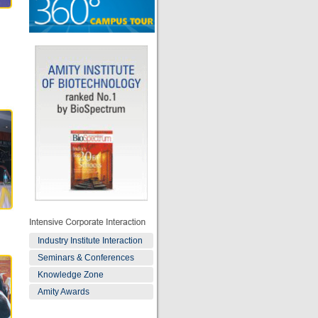
Industry Institute Interaction
Seminars & Conferences
Knowledge Zone
Amity Awards