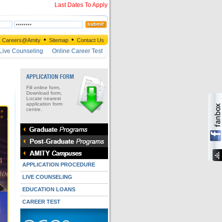
Last Dates To Apply
•
•
Careers@Amity
Sitemap
Contact Us
Live Counseling
Online Career Test
Fill online form,
Download form,
Locate nearest
application form
centre.
APPLICATION PROCEDURE
LIVE COUNSELING
EDUCATION LOANS
CAREER TEST