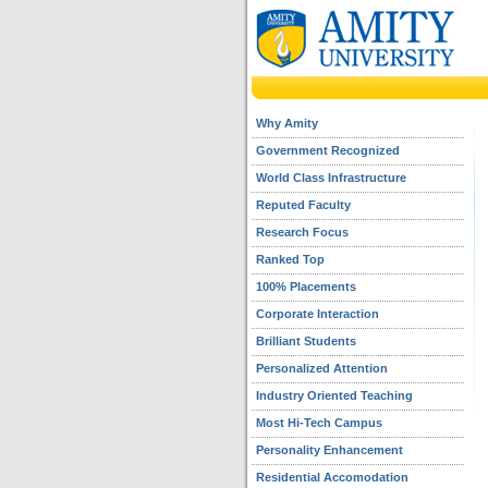
Why Amity
Government Recognized
World Class Infrastructure
Reputed Faculty
Research Focus
Ranked Top
100% Placements
Corporate Interaction
Brilliant Students
Personalized Attention
Industry Oriented Teaching
Most Hi-Tech Campus
Personality Enhancement
Residential Accomodation