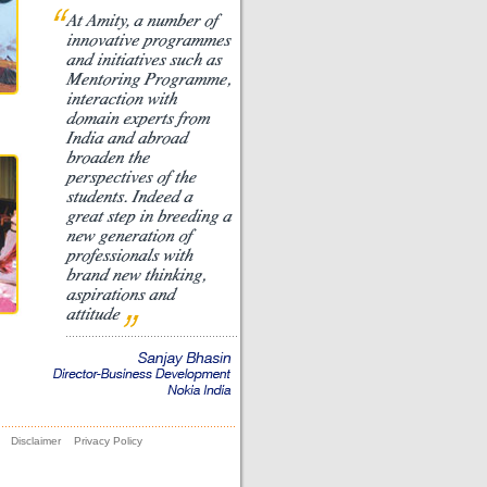
Disclaimer
Privacy Policy