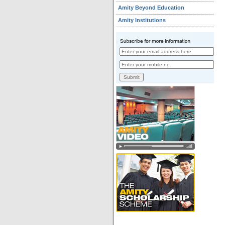
Amity Beyond Education
Amity Institutions