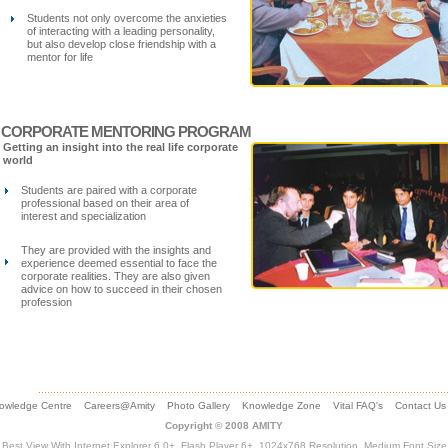
Students not only overcome the anxieties
of interacting with a leading personality,
but also develop close friendship with a
mentor for life
CORPORATE MENTORING PROGRAM
Getting an insight into the real life corporate
world
Students are paired with a corporate
professional based on their area of
interest and specialization
They are provided with the insights and
experience deemed essential to face the
corporate realities. They are also given
advice on how to succeed in their chosen
profession
owledge Centre
Careers@Amity
Photo Gallery
Knowledge Zone
Vital FAQ's
Contact Us
Copyright © 2008 AMITY
Best View With Internet Explorer 6.0+, Flash Player 6+, 1024x768 Resolution, Medium Font Size