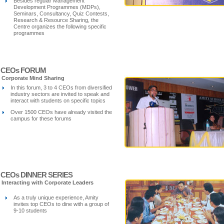
Besides regular Management
Development Programmes (MDPs),
Seminars, Consultancy, Quiz Contests,
Research & Resource Sharing, the
Centre organizes the following specific
programmes
CEOs FORUM
Corporate Mind Sharing
In this forum, 3 to 4 CEOs from diversified
industry sectors are invited to speak and
interact with students on specific topics
Over 1500 CEOs have already visited the
campus for these forums
CEOs DINNER SERIES
Interacting with Corporate Leaders
As a truly unique experience, Amity
invites top CEOs to dine with a group of
9-10 students