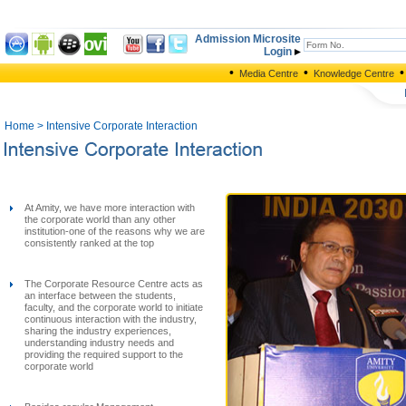
Admission Microsite
Login
•
•
•
Media Centre
Knowledge Centre
Home
> Intensive Corporate Interaction
At Amity, we have more interaction with
the corporate world than any other
institution-one of the reasons why we are
consistently ranked at the top
The Corporate Resource Centre acts as
an interface between the students,
faculty, and the corporate world to initiate
continuous interaction with the industry,
sharing the industry experiences,
understanding industry needs and
providing the required support to the
corporate world