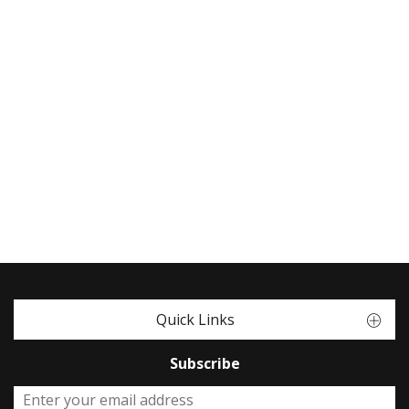
Quick Links
Subscribe