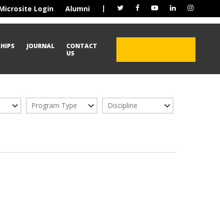
|
Microsite Login
Alumni
HIPS
JOURNAL
CONTACT
ADMISSION OPEN
US
2026
Program Type
Discipline