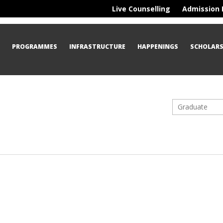
Live Counselling
Admission 
S
PROGRAMMES
INFRASTRUCTURE
HAPPENINGS
SCHOLARS
Graduate