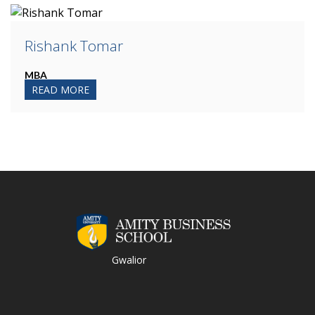
Rishank Tomar
MBA
READ MORE
Gwalior