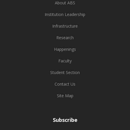
About ABS
Institution Leadership
Infrastructure
Research
Happenings
Faculty
Student Section
Contact Us
Site Map
Subscribe