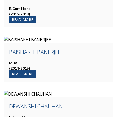
B.Com Hons
(2015-2018)
READ MORE
BAISHAKHI BANERJEE
MBA
(2014-2016)
READ MORE
DEWANSHI CHAUHAN