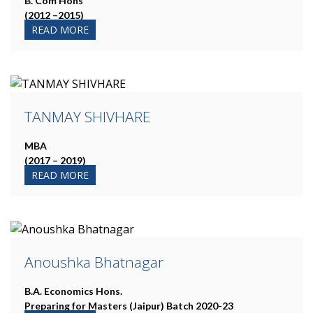
B. Com Hons
(2012 –2015)
READ MORE
TANMAY SHIVHARE
MBA
(2017 – 2019)
READ MORE
Anoushka Bhatnagar
B.A. Economics Hons.
Preparing for Masters (Jaipur) Batch 2020-23