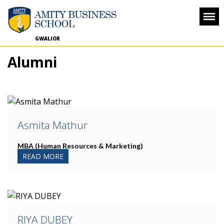
GWALIOR
Alumni
Asmita Mathur
MBA (Human Resources & Marketing)
READ MORE
RIYA DUBEY