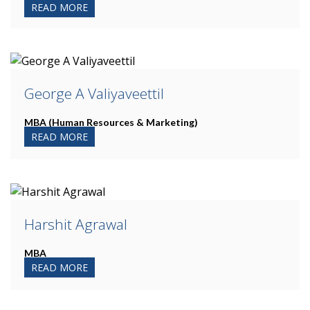
READ MORE
George A Valiyaveettil
MBA (Human Resources & Marketing)
READ MORE
Harshit Agrawal
MBA
READ MORE