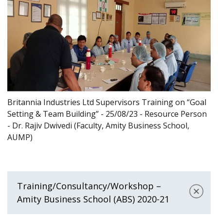
Britannia Industries Ltd Supervisors Training on “Goal
Setting & Team Building” - 25/08/23 - Resource Person
- Dr. Rajiv Dwivedi (Faculty, Amity Business School,
AUMP)
Training/Consultancy/Workshop –
Amity Business School (ABS) 2020-21