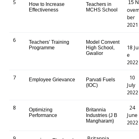
5
N
15
How to Increase
Teachers in
ove
Effectiveness
MCHS School
ber
2021
6
Teachers’ Training
Model Convent
18 J
Programme
High School,
Gwalior
e
2022
7
10
Employee Grievance
Parvati Fuels
July
(IOC)
2022
8
24
Optimizing
Britannia
June
Performance
Industries (J B
Mangharam)
2022
9
Britannia