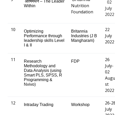
आत्ममंथन
– The Leader
02
Nutrition
Within
July
Foundation
2022
10
22
Optimizing
Britannia
July
Performance through
Industries (J B
leadership skills Level
Mangharam)
2022
I & II
11
26
Research
FDP
July-
Methodology and
Data Analysis (using
02
Smart PLS, SPSS, R
Aug
Programming &
st
Nvivo)
2022
12
26-2
Intraday Trading
Workshop
July