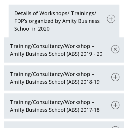
Details of Workshops/ Trainings/
FDP’s organized by Amity Business
School in 2020
Training/Consultancy/Workshop –
Amity Business School (ABS) 2019 - 20
Training/Consultancy/Workshop –
Amity Business School (ABS) 2018-19
Training/Consultancy/Workshop –
Amity Business School (ABS) 2017-18