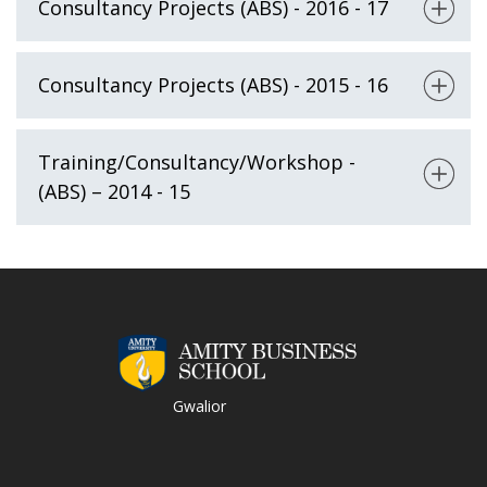
Consultancy Projects (ABS) - 2016 - 17
Consultancy Projects (ABS) - 2015 - 16
Training/Consultancy/Workshop -
(ABS) – 2014 - 15
Gwalior