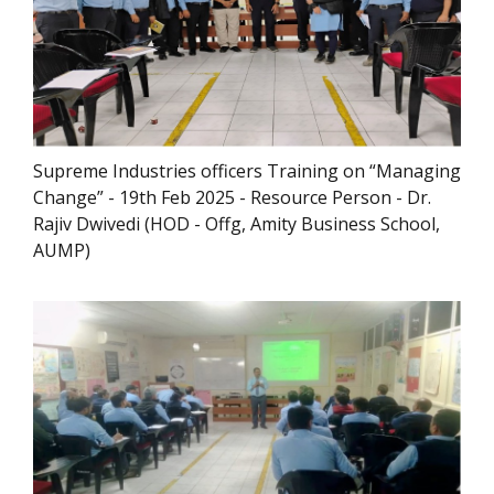
Supreme Industries officers Training on “Managing
Change” - 19th Feb 2025 - Resource Person - Dr.
Rajiv Dwivedi (HOD - Offg, Amity Business School,
AUMP)