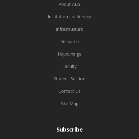
About ABS
Institution Leadership
Infrastructure
Research
Happenings
Faculty
Student Section
Contact Us
Site Map
Subscribe