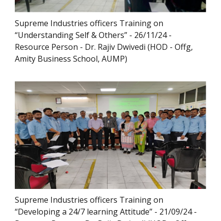
Supreme Industries officers Training on
“Understanding Self & Others” - 26/11/24 -
Resource Person - Dr. Rajiv Dwivedi (HOD - Offg,
Amity Business School, AUMP)
Supreme Industries officers Training on
“Developing a 24/7 learning Attitude” - 21/09/24 -