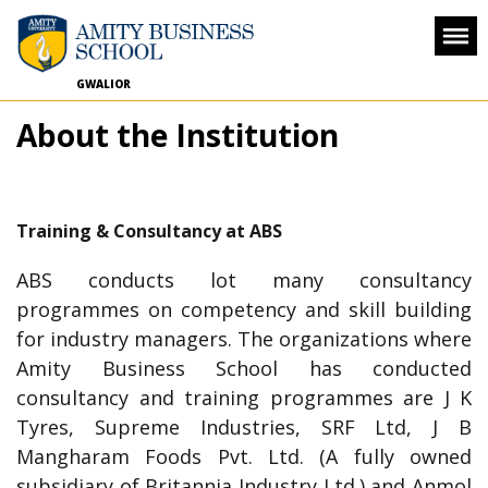
GWALIOR
About the Institution
Training & Consultancy at ABS
ABS conducts lot many consultancy
programmes on competency and skill building
for industry managers. The organizations where
Amity Business School has conducted
consultancy and training programmes are J K
Tyres, Supreme Industries, SRF Ltd, J B
Mangharam Foods Pvt. Ltd. (A fully owned
subsidiary of Britannia Industry Ltd.) and Anmol