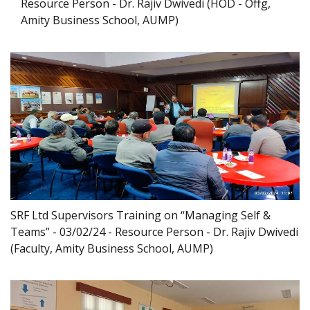
Resource Person - Dr. Rajiv Dwivedi (HOD - Offg,
Amity Business School, AUMP)
SRF Ltd Supervisors Training on “Managing Self &
Teams” - 03/02/24 - Resource Person - Dr. Rajiv Dwivedi
(Faculty, Amity Business School, AUMP)