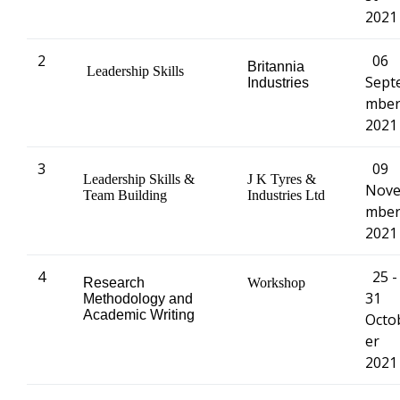
2021
2
06
Britannia
Leadership Skills
Sept
Industries
mbe
2021
3
09
Leadership Skills &
J K Tyres &
Nov
Team Building
Industries Ltd
mbe
2021
4
25 -
Research
Workshop
31
Methodology and
Academic Writing
Octo
er
2021