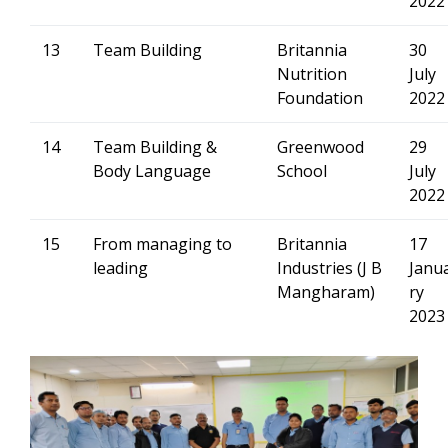
2022
13
Team Building
Britannia
30
Nutrition
July
Foundation
2022
14
Team Building &
Greenwood
29
Body Language
School
July
2022
15
From managing to
Britannia
17
leading
Industries (J B
Janu
Mangharam)
ry
2023