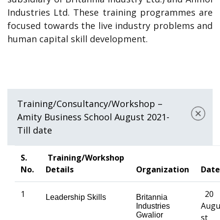
Industries Ltd. These training programmes are
focused towards the live industry problems and
human capital skill development.
Training/Consultancy/Workshop –
Amity Business School August 2021-
Till date
S.
Training/Workshop
No.
Details
Organization
Date
1
20
Leadership Skills
Britannia
Aug
Industries
Gwalior
st