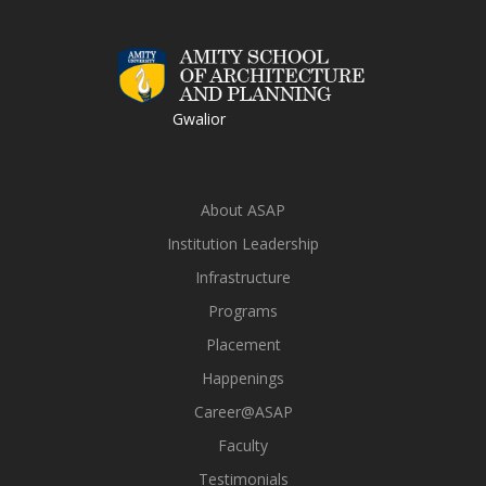
Gwalior
About ASAP
Institution Leadership
Infrastructure
Programs
Placement
Happenings
Career@ASAP
Faculty
Testimonials