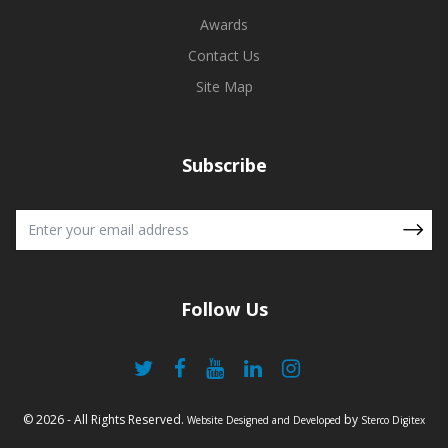
Awards
Contact Us
Site Map
Subscribe
Follow Us
© 2026 - All Rights Reserved.
by
Website Designed and Developed
Sterco Digitex