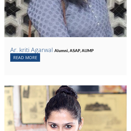
Ar. kriti Agarwal
Alumni, ASAP, AUMP
READ MORE