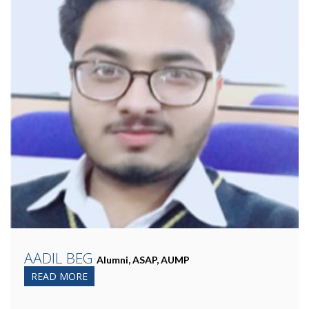
AADIL BEG
Alumni, ASAP, AUMP
READ MORE