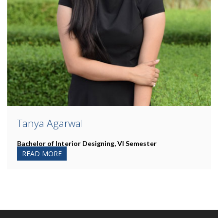
Tanya Agarwal
Bachelor of Interior Designing, VI Semester
READ MORE