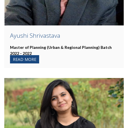
Ayushi Shrivastava
Master of Planning (Urban & Regional Planning)
Batch
2022 - 2022
READ MORE