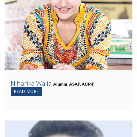
Niharika Walia
Alumni, ASAP, AUMP
READ MORE