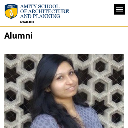
GWALIOR
Alumni