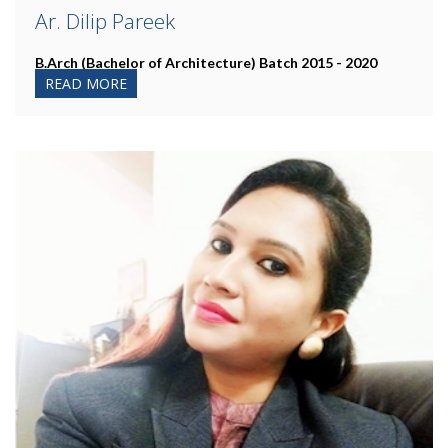
Ar. Dilip Pareek
B.Arch (Bachelor of Architecture)
Batch 2015 - 2020
READ MORE