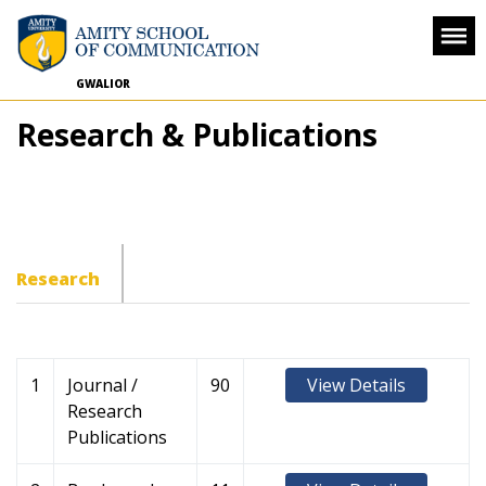
GWALIOR
Research & Publications
Research
1
Journal /
90
View Details
Research
Publications