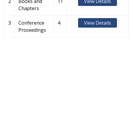
2
Books and
11
View Details
Chapters
3
Conference
4
View Details
Proceedings