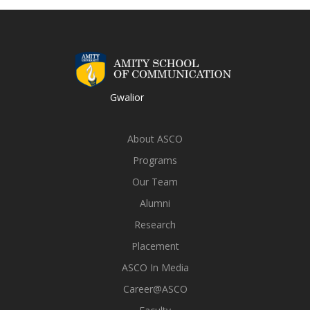
Gwalior
About ASCO
Programs
Our Team
Alumni
Research
Placement
ASCO In Media
Career@ASCO