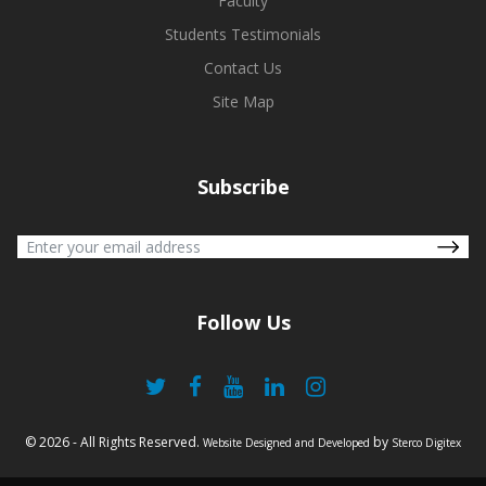
Faculty
Students Testimonials
Contact Us
Site Map
Subscribe
Follow Us
© 2026 - All Rights Reserved.
by
Website Designed and Developed
Sterco Digitex