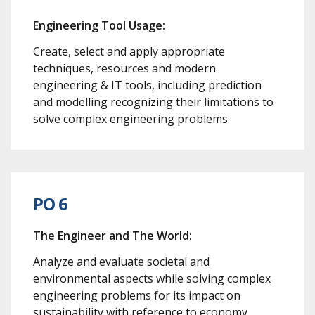
Engineering Tool Usage:
Create, select and apply appropriate
techniques, resources and modern
engineering & IT tools, including prediction
and modelling recognizing their limitations to
solve complex engineering problems.
PO 6
The Engineer and The World:
Analyze and evaluate societal and
environmental aspects while solving complex
engineering problems for its impact on
sustainability with reference to economy,