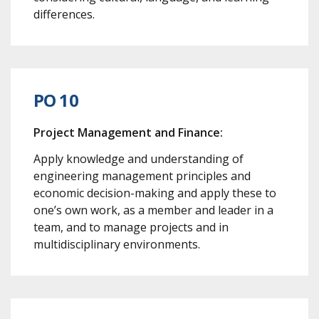
differences.
PO 10
Project Management and Finance:
Apply knowledge and understanding of
engineering management principles and
economic decision-making and apply these to
one’s own work, as a member and leader in a
team, and to manage projects and in
multidisciplinary environments.