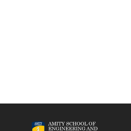
Project Management and Finance
Demonstrate knowledge and understanding of
engineering and management principles and apply
these to one’s own work, as a member and leader in a
team, to manage projects in multidisciplinary
environments.
Life-long Learning
Recognize the need for, and have the preparation and
ability to engage in independent and life-long learning
in the broadest context of technological change.