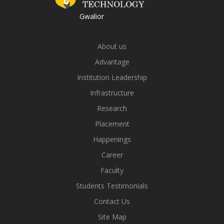
Gwalior
About us
Advantage
Institution Leadership
Infrastructure
Research
Placement
Happenings
Career
Faculty
Students Testimonials
Contact Us
Site Map