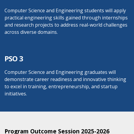
Computer Science and Engineering students will apply
practical engineering skills gained through internships
and research projects to address real-world challenges
across diverse domains.
PSO 3
Computer Science and Engineering graduates will
demonstrate career readiness and innovative thinking
to excel in training, entrepreneurship, and startup
initiatives.
Program Outcome Session 2025-2026