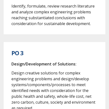
Identify, formulate, review research literature
and analyze complex engineering problems
reaching substantiated conclusions with
consideration for sustainable development.
PO 3
Design/Development of Solutions:
Design creative solutions for complex
engineering problems and design/develop
systems/components/processes to meet
identified needs with consideration for the
public health and safety, whole-life cost, net
zero carbon, culture, society and environment
as required.