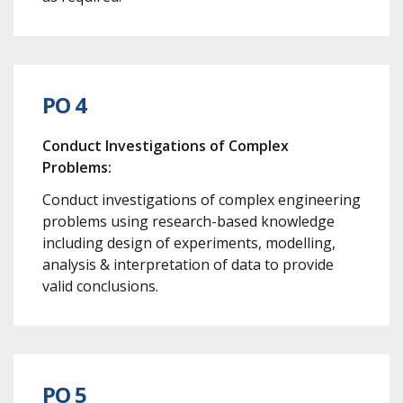
PO 4
Conduct Investigations of Complex
Problems:
Conduct investigations of complex engineering
problems using research-based knowledge
including design of experiments, modelling,
analysis & interpretation of data to provide
valid conclusions.
PO 5