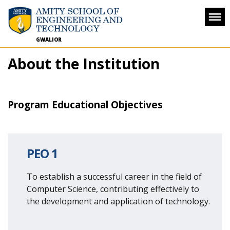
GWALIOR
About the Institution
Program Educational Objectives
PEO 1
To establish a successful career in the field of
Computer Science, contributing effectively to
the development and application of technology.