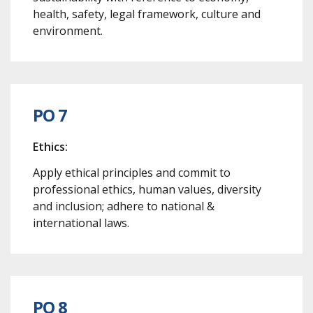
health, safety, legal framework, culture and
environment.
PO 7
Ethics:
Apply ethical principles and commit to
professional ethics, human values, diversity
and inclusion; adhere to national &
international laws.
PO 8