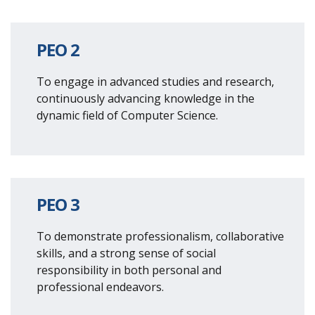
PEO 2
To engage in advanced studies and research,
continuously advancing knowledge in the
dynamic field of Computer Science.
PEO 3
To demonstrate professionalism, collaborative
skills, and a strong sense of social
responsibility in both personal and
professional endeavors.