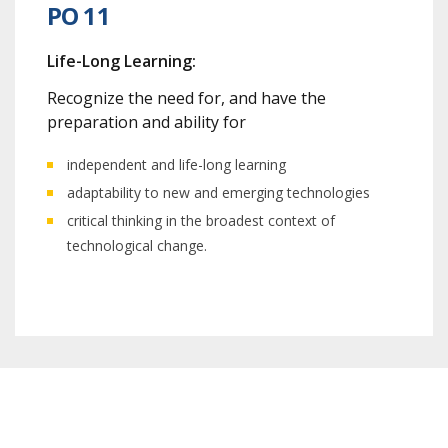
PO 11
Life-Long Learning:
Recognize the need for, and have the
preparation and ability for
independent and life-long learning
adaptability to new and emerging technologies
critical thinking in the broadest context of
technological change.
Program Outcome Session 2023-2024 /