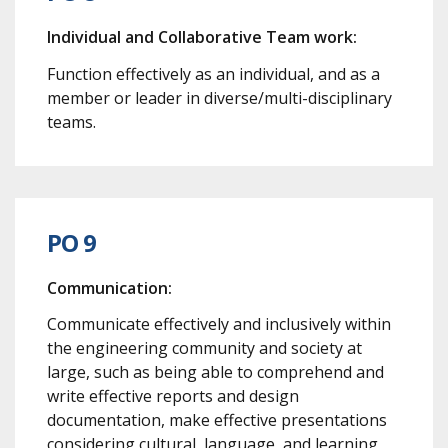
Individual and Collaborative Team work:
Function effectively as an individual, and as a
member or leader in diverse/multi-disciplinary
teams.
PO 9
Communication:
Communicate effectively and inclusively within
the engineering community and society at
large, such as being able to comprehend and
write effective reports and design
documentation, make effective presentations
considering cultural, language, and learning