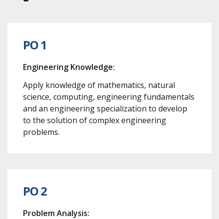
PO 1
Engineering Knowledge:
Apply knowledge of mathematics, natural
science, computing, engineering fundamentals
and an engineering specialization to develop
to the solution of complex engineering
problems.
PO 2
Problem Analysis: