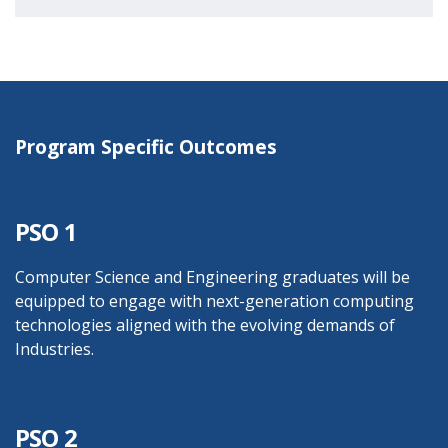
Program Specific Outcomes
PSO 1
Computer Science and Engineering graduates will be
equipped to engage with next-generation computing
technologies aligned with the evolving demands of
Industries.
PSO 2