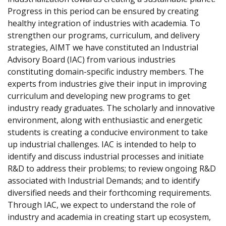
Progress in this period can be ensured by creating
healthy integration of industries with academia. To
strengthen our programs, curriculum, and delivery
strategies, AIMT we have constituted an Industrial
Advisory Board (IAC) from various industries
constituting domain-specific industry members. The
experts from industries give their input in improving
curriculum and developing new programs to get
industry ready graduates. The scholarly and innovative
environment, along with enthusiastic and energetic
students is creating a conducive environment to take
up industrial challenges. IAC is intended to help to
identify and discuss industrial processes and initiate
R&D to address their problems; to review ongoing R&D
associated with Industrial Demands; and to identify
diversified needs and their forthcoming requirements.
Through IAC, we expect to understand the role of
industry and academia in creating start up ecosystem,