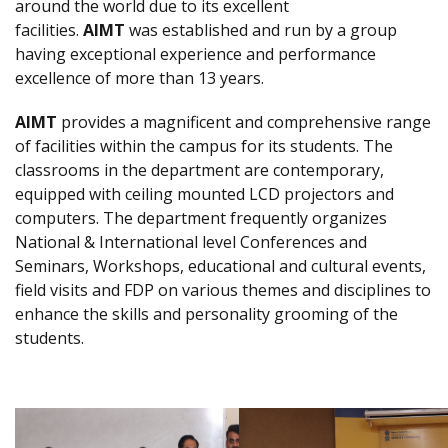
around the world due to its excellent
facilities.
AIMT
was established and run by a group
having exceptional experience and performance
excellence of more than 13 years.
AIMT
provides a magnificent and comprehensive range
of facilities within the campus for its students. The
classrooms in the department are contemporary,
equipped with ceiling mounted LCD projectors and
computers. The department frequently organizes
National & International level Conferences and
Seminars, Workshops, educational and cultural events,
field visits and FDP on various themes and disciplines to
enhance the skills and personality grooming of the
students.