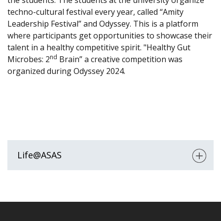
the students. The students at the university organize
techno-cultural festival every year, called “Amity
Leadership Festival” and Odyssey. This is a platform
where participants get opportunities to showcase their
talent in a healthy competitive spirit. "Healthy Gut
nd
Microbes: 2
Brain” a creative competition was
organized during Odyssey 2024.
Life@ASAS