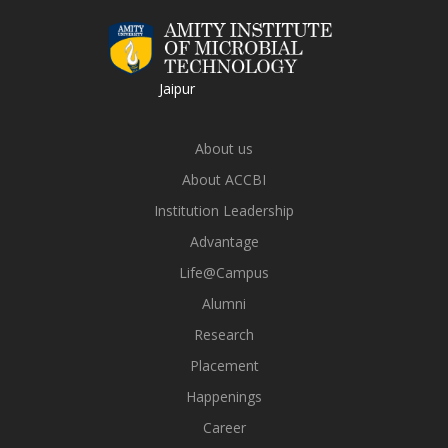
Jaipur
About us
About ACCBI
Institution Leadership
Advantage
Life@Campus
Alumni
Research
Placement
Happenings
Career