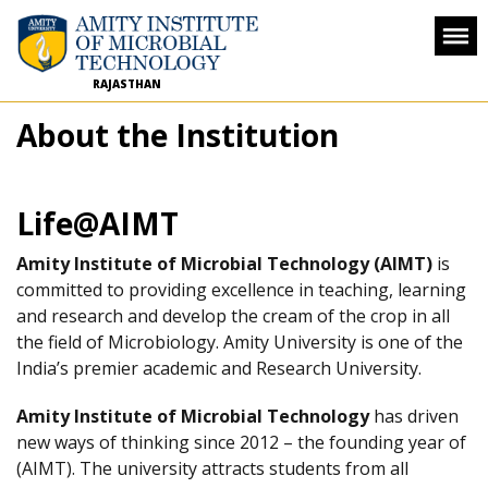
RAJASTHAN
About the Institution
Life@AIMT
Amity Institute of Microbial Technology (AIMT)
is
committed to providing excellence in teaching, learning
and research and develop the cream of the crop in all
the field of Microbiology. Amity University is one of the
India’s premier academic and Research University.
Amity Institute of Microbial Technology
has driven
new ways of thinking since 2012 – the founding year of
(AIMT). The university attracts students from all