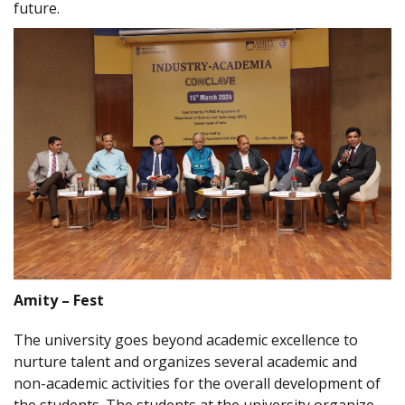
future.
Amity – Fest
The university goes beyond academic excellence to
nurture talent and organizes several academic and
non-academic activities for the overall development of