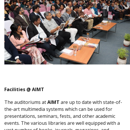
Facilities @ AIMT
The auditoriums at
AIMT
are up to date with state-of-
the-art multimedia systems which can be used for
presentations, seminars, fests, and other academic
events. The various libraries are well equipped with a