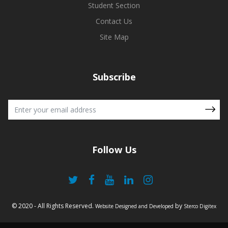
Student Section
Contact Us
Site Map
Subscribe
Follow Us
© 2020 - All Rights Reserved.
by
Website Designed and Developed
Sterco Digitex