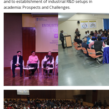
and to establishment of industrial R&D setups in
academia: Prospects and Challenges.