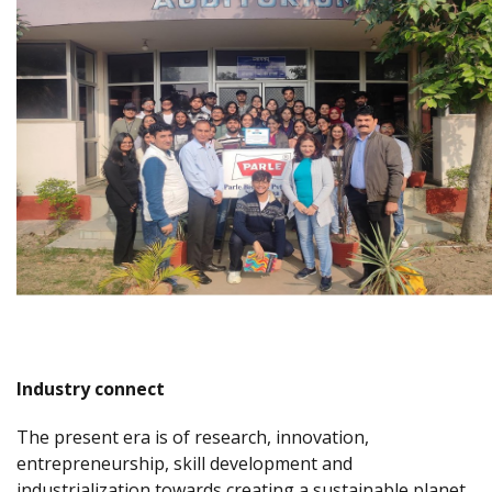
Industry connect
The present era is of research, innovation,
entrepreneurship, skill development and
industrialization towards creating a sustainable planet.