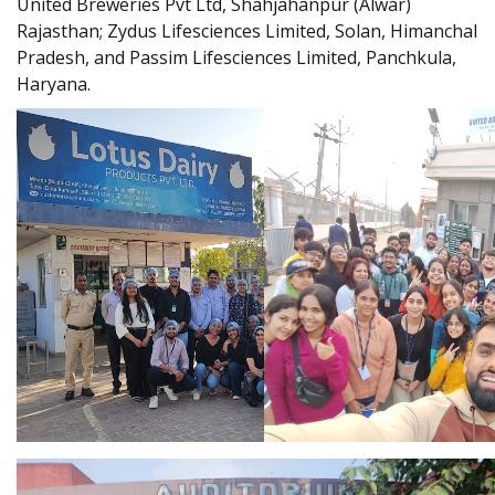
United Breweries Pvt Ltd, Shahjahanpur (Alwar)
Rajasthan; Zydus Lifesciences Limited, Solan, Himanchal
Pradesh, and Passim Lifesciences Limited, Panchkula,
Haryana.