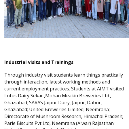
Industrial visits and Trainings
Through industry visit students learn things practically
through interaction, latest working methods and
current employment practices. Students at AIMT visited
Lotus Dairy Sekar ,Mohan Meakin Breweries Ltd.,
Ghaziabad; SARAS Jaipur Dairy, Jaipur; Dabur,
Ghaziabad; United Breweries Limited, Neemrana;
Directorate of Mushroom Research, Himachal Pradesh;
Parle Biscuits Pvt Ltd, Neemrana (Alwar) Rajasthan;