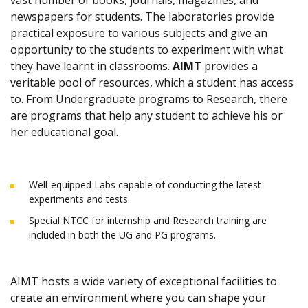
vast number of books, journals, magazines, and
newspapers for students. The laboratories provide
practical exposure to various subjects and give an
opportunity to the students to experiment with what
they have learnt in classrooms.
AIMT
provides a
veritable pool of resources, which a student has access
to. From Undergraduate programs to Research, there
are programs that help any student to achieve his or
her educational goal.
Well-equipped Labs capable of conducting the latest
experiments and tests.
Special NTCC for internship and Research training are
included in both the UG and PG programs.
AIMT hosts a wide variety of exceptional facilities to
create an environment where you can shape your