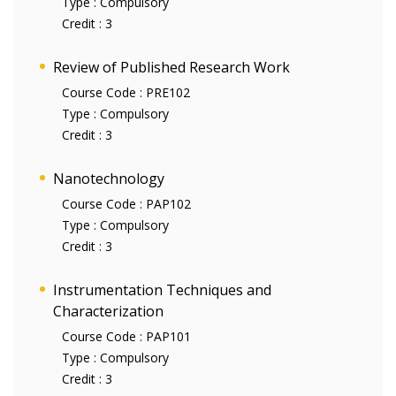
Type :
Compulsory
Credit :
3
Review of Published Research Work
Course Code :
PRE102
Type :
Compulsory
Credit :
3
Nanotechnology
Course Code :
PAP102
Type :
Compulsory
Credit :
3
Instrumentation Techniques and
Characterization
Course Code :
PAP101
Type :
Compulsory
Credit :
3