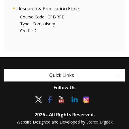
Research & Publication Ethics
Course Code :
CPE-RPE
Type :
Compulsory
Credit :
2
Quick Links
Follow Us
2026 - All Rights Reserved.
Website Designed and Developed by
Sterco Digitex