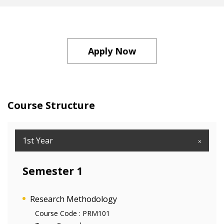
Apply Now
Course Structure
1st Year
Semester 1
Research Methodology
Course Code :
PRM101