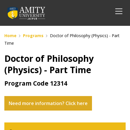
Home
Programs
Doctor of Philosophy (Physics) - Part
Time
Doctor of Philosophy
(Physics) - Part Time
Program Code
12314
Need more information? Click here