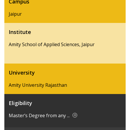
Campus
Jaipur
Institute
Amity School of Applied Sciences, Jaipur
University
Amity University Rajasthan
Eligibility
Master’s Degree from any ...