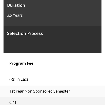
Duration
3.5 Years
Selection Process
Program Fee
(Rs. in Lacs)
1st Year Non Sponsored Semester
0.41