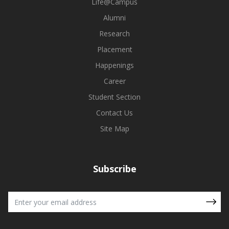
Life@Campus
Alumni
Research
Placement
Happenings
Career
Student Section
Contact Us
Site Map
Subscribe