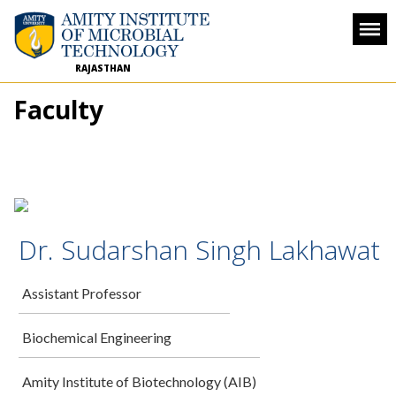
RAJASTHAN
Faculty
Dr. Sudarshan Singh Lakhawat
Assistant Professor
Biochemical Engineering
Amity Institute of Biotechnology (AIB)