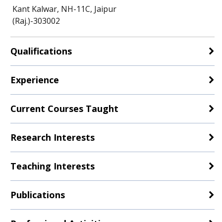
Kant Kalwar, NH-11C, Jaipur
(Raj.)-303002
Qualifications
Experience
Current Courses Taught
Research Interests
Teaching Interests
Publications