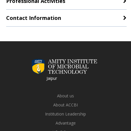
Professional Activities
Contact Information
Jaipur
About us
About ACCBI
Institution Leadership
Advantage