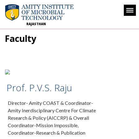
RAJASTHAN
Faculty
Prof. P.V.S. Raju
Director- Amity COAST & Coordinator-
Amity Inerdisciplinary Centre For Climate
Research & Policy (AICCRP) & Overall
Coordinator-Mission Impossible,
Coordinator-Research & Publication