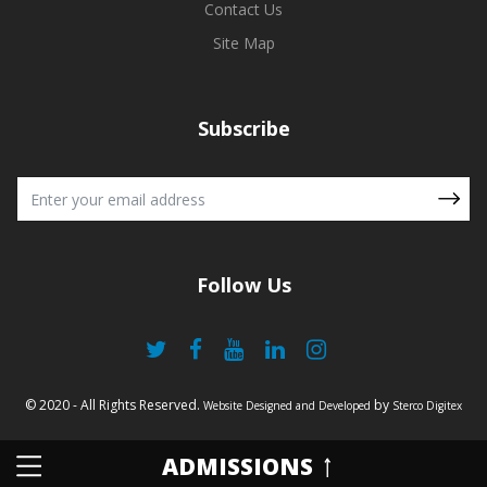
Contact Us
Site Map
Subscribe
Follow Us
© 2020 - All Rights Reserved.
by
Website Designed and Developed
Sterco Digitex
ADMISSIONS