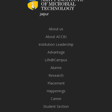
Jaipur
About us
About ACCBI
Institution Leadership
Advantage
Life@Campus
Alumni
Research
Placement
Happenings
Career
Student Section