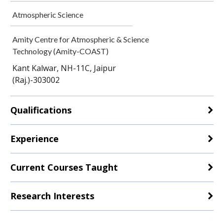
Atmospheric Science
Amity Centre for Atmospheric & Science
Technology (Amity-COAST)
Kant Kalwar, NH-11C, Jaipur
(Raj.)-303002
Qualifications
Experience
Current Courses Taught
Research Interests