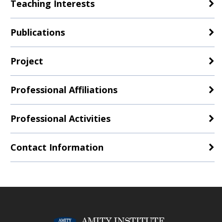
Teaching Interests
Publications
Project
Professional Affiliations
Professional Activities
Contact Information