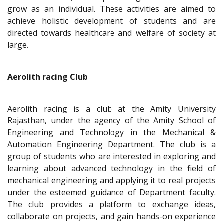
grow as an individual. These activities are aimed to
achieve holistic development of students and are
directed towards healthcare and welfare of society at
large.
Aerolith racing Club
Aerolith racing is a club at the Amity University
Rajasthan, under the agency of the Amity School of
Engineering and Technology in the Mechanical &
Automation Engineering Department. The club is a
group of students who are interested in exploring and
learning about advanced technology in the field of
mechanical engineering and applying it to real projects
under the esteemed guidance of Department faculty.
The club provides a platform to exchange ideas,
collaborate on projects, and gain hands-on experience