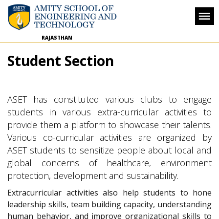
RAJASTHAN
Student Section
ASET has constituted various clubs to engage
students in various extra-curricular activities to
provide them a platform to showcase their talents.
Various co-curricular activities are organized by
ASET students to sensitize people about local and
global concerns of healthcare, environment
protection, development and sustainability.
Extracurricular activities also help students to hone
leadership skills, team building capacity, understanding
human behavior, and improve organizational skills to