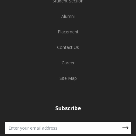
Student Section
Alumni
Placement
Contact Us
Career
Site Map
Subscribe