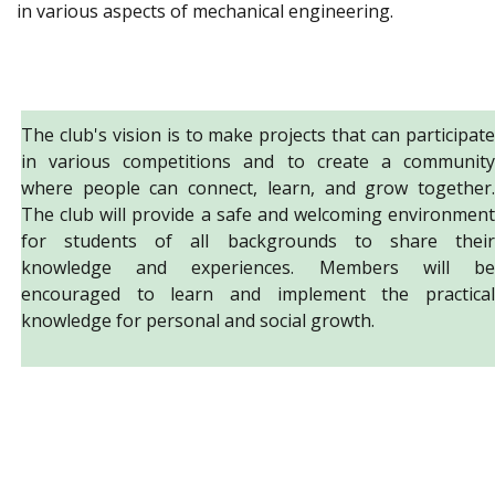
in various aspects of mechanical engineering.
The club's vision is to make projects that can participate
in various competitions and to create a community
where people can connect, learn, and grow together.
The club will provide a safe and welcoming environment
for students of all backgrounds to share their
knowledge and experiences. Members will be
encouraged to learn and implement the practical
knowledge for personal and social growth.