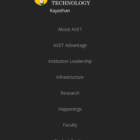
Rajasthan
About ASET
ASET Advantage
Institution Leadership
Infrastructure
Research
Happenings
Faculty