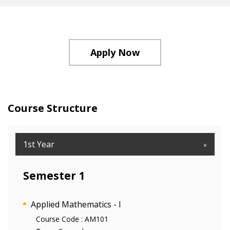
Apply Now
Course Structure
1st Year
Semester 1
Applied Mathematics - I
Course Code :
AM101