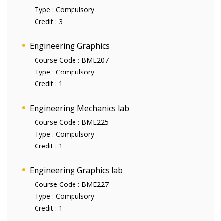
Type :
Compulsory
Credit :
3
Engineering Graphics
Course Code :
BME207
Type :
Compulsory
Credit :
1
Engineering Mechanics lab
Course Code :
BME225
Type :
Compulsory
Credit :
1
Engineering Graphics lab
Course Code :
BME227
Type :
Compulsory
Credit :
1