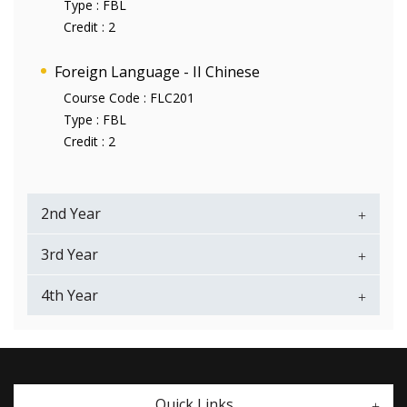
Type :
FBL
Credit :
2
Foreign Language - II Chinese
Course Code :
FLC201
Type :
FBL
Credit :
2
2nd Year
3rd Year
4th Year
Quick Links