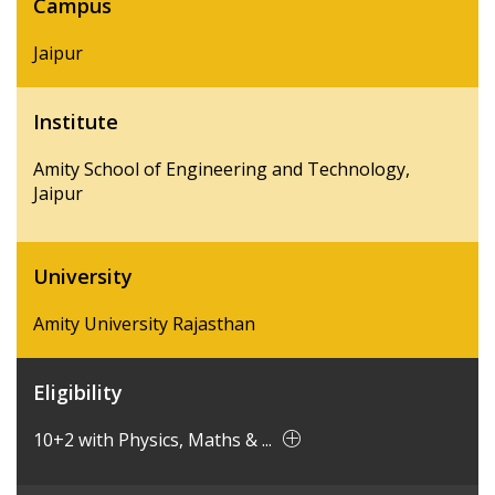
Campus
Jaipur
Institute
Amity School of Engineering and Technology,
Jaipur
University
Amity University Rajasthan
Eligibility
10+2 with Physics, Maths & ...