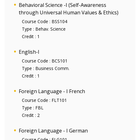
Behavioral Science -I (Self-Awareness
through Universal Human Values & Ethics)
Course Code :
BSS104
Type :
Behav. Science
Credit :
1
English-I
Course Code :
BCS101
Type :
Business Comm.
Credit :
1
Foreign Language - I French
Course Code :
FLT101
Type :
FBL
Credit :
2
Foreign Language - I German
Course Code :
FLG101