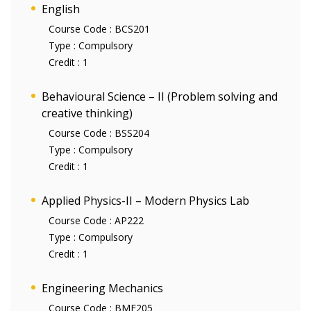
English
Course Code :
BCS201
Type :
Compulsory
Credit :
1
Behavioural Science – II (Problem solving and
creative thinking)
Course Code :
BSS204
Type :
Compulsory
Credit :
1
Applied Physics-II – Modern Physics Lab
Course Code :
AP222
Type :
Compulsory
Credit :
1
Engineering Mechanics
Course Code :
BME205