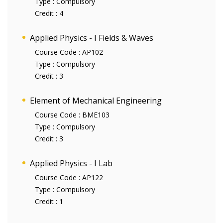
Type :
Compulsory
Credit :
4
Applied Physics - I Fields & Waves
Course Code :
AP102
Type :
Compulsory
Credit :
3
Element of Mechanical Engineering
Course Code :
BME103
Type :
Compulsory
Credit :
3
Applied Physics - I Lab
Course Code :
AP122
Type :
Compulsory
Credit :
1