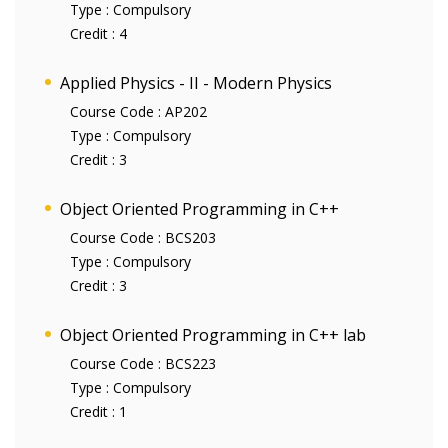
Type :
Compulsory
Credit :
4
Applied Physics - II - Modern Physics
Course Code :
AP202
Type :
Compulsory
Credit :
3
Object Oriented Programming in C++
Course Code :
BCS203
Type :
Compulsory
Credit :
3
Object Oriented Programming in C++ lab
Course Code :
BCS223
Type :
Compulsory
Credit :
1