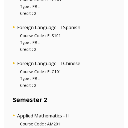
Type :
FBL
Credit :
2
Foreign Language - I Spanish
Course Code :
FLS101
Type :
FBL
Credit :
2
Foreign Language - I Chinese
Course Code :
FLC101
Type :
FBL
Credit :
2
Semester 2
Applied Mathematics - II
Course Code :
AM201