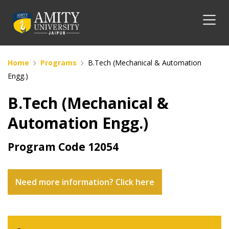
Home
Programs
B.Tech (Mechanical & Automation
Engg.)
B.Tech (Mechanical &
Automation Engg.)
Program Code
12054
Need more information? Click here