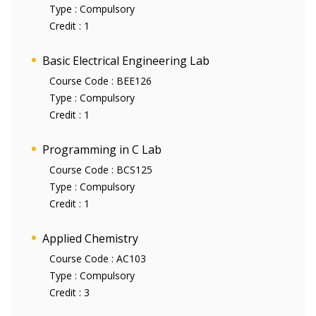
Type :
Compulsory
Credit :
1
Basic Electrical Engineering Lab
Course Code :
BEE126
Type :
Compulsory
Credit :
1
Programming in C Lab
Course Code :
BCS125
Type :
Compulsory
Credit :
1
Applied Chemistry
Course Code :
AC103
Type :
Compulsory
Credit :
3