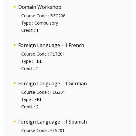
Domain Workshop
Course Code :
BEC206
Type :
Compulsory
Credit :
1
Foreign Language - II French
Course Code :
FLT201
Type :
FBL
Credit :
2
Foreign Language - II German
Course Code :
FLG201
Type :
FBL
Credit :
2
Foreign Language - II Spanish
Course Code :
FLS201