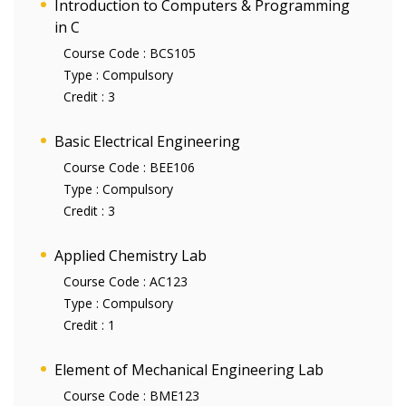
Introduction to Computers & Programming
in C
Course Code :
BCS105
Type :
Compulsory
Credit :
3
Basic Electrical Engineering
Course Code :
BEE106
Type :
Compulsory
Credit :
3
Applied Chemistry Lab
Course Code :
AC123
Type :
Compulsory
Credit :
1
Element of Mechanical Engineering Lab
Course Code :
BME123