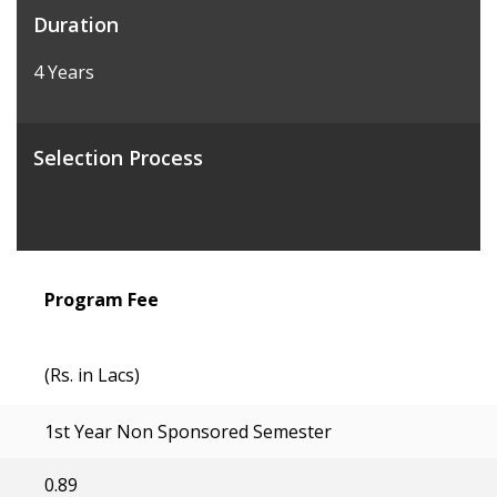
Duration
4 Years
Selection Process
Program Fee
(Rs. in Lacs)
1st Year Non Sponsored Semester
0.89