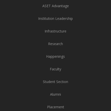
ASET Advantage
Institution Leadership
Infrastructure
Research
Happenings
Faculty
Student Section
Alumni
Placement