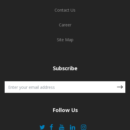
Contact Us
Career
Site Map
Subscribe
Follow Us