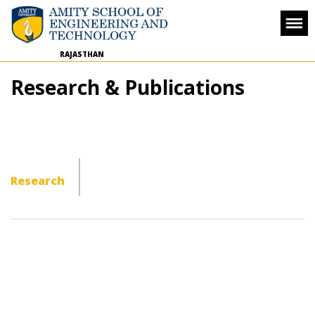
RAJASTHAN
Research & Publications
Research