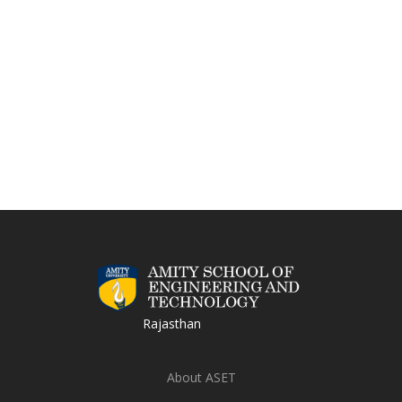
Rajasthan
About ASET