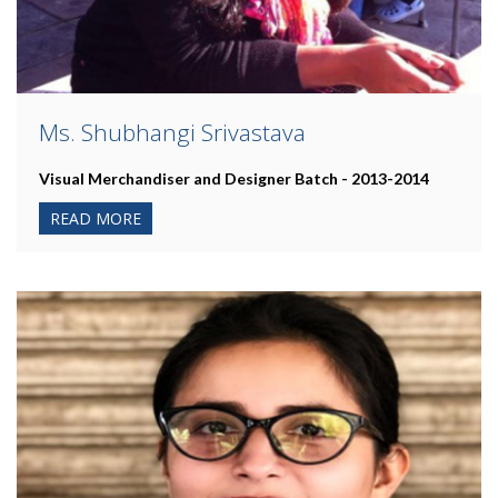
Ms. Shubhangi Srivastava
Visual Merchandiser and Designer Batch - 2013-2014
READ MORE