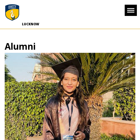
-->
LUCKNOW
Alumni