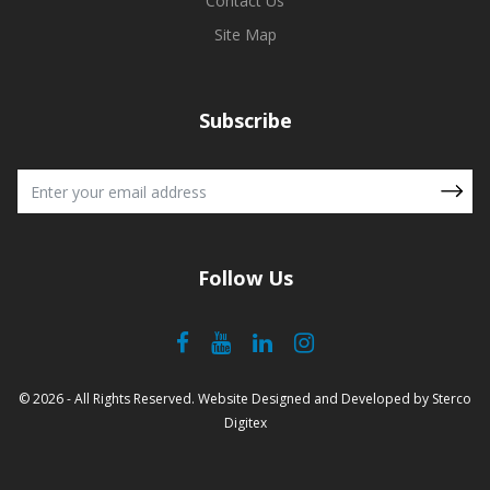
Contact Us
Site Map
Subscribe
Follow Us
© 2026 - All Rights Reserved.
Website Designed and Developed
by
Sterco
Digitex