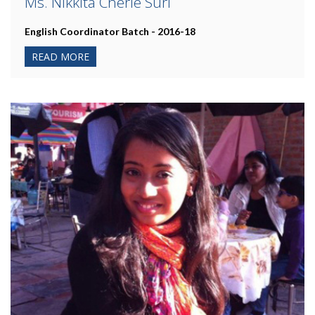
Ms. Nikkita Cherie Suri
English Coordinator Batch - 2016-18
READ MORE