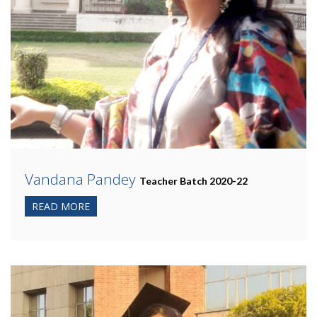
Vandana Pandey
Teacher Batch 2020-22
READ MORE