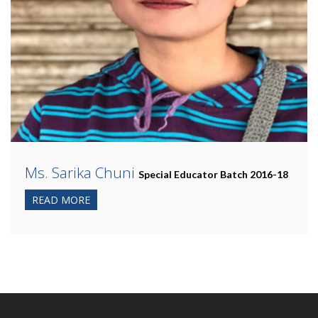
Ms. Sarika Chuni
Special Educator Batch 2016-18
READ MORE