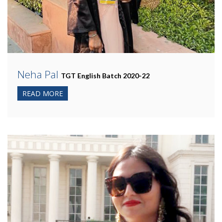
Neha Pal
TGT English Batch 2020-22
READ MORE