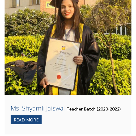
Ms. Shyamli Jaiswal
Teacher Batch (2020-2022)
READ MORE