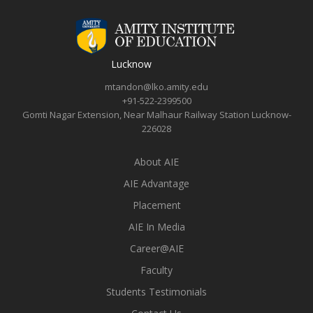
Lucknow
mtandon@lko.amity.edu
+91-522-2399500
Gomti Nagar Extension, Near Malhaur Railway Station Lucknow-
226028
About AIE
AIE Advantage
Placement
AIE In Media
Career@AIE
Faculty
Students Testimonials