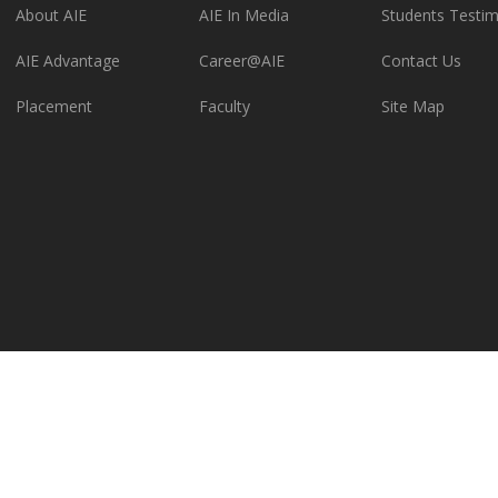
About AIE
AIE In Media
Students Testim
AIE Advantage
Career@AIE
Contact Us
Placement
Faculty
Site Map