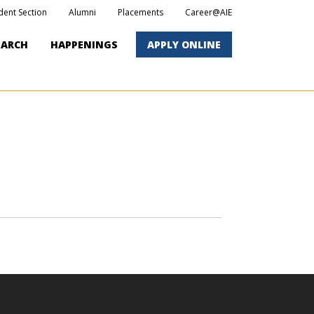
dent Section
Alumni
Placements
Career@AIE
EARCH
HAPPENINGS
APPLY ONLINE