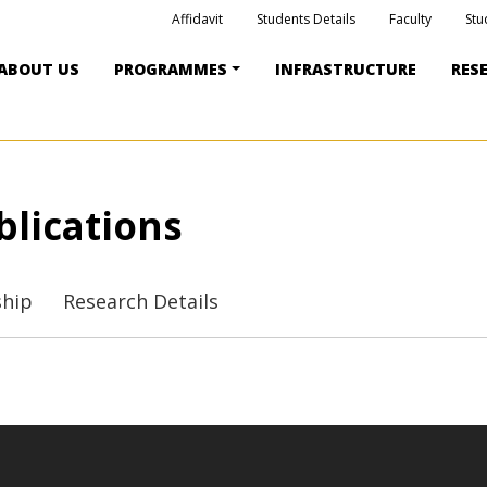
Affidavit
Students Details
Faculty
Stu
ABOUT US
PROGRAMMES
INFRASTRUCTURE
RES
blications
ship
Research Details