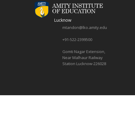
Lucknow
mtandon@lko.amity.edu
+91-522-2399500
Gomti Nagar Extension,
Near Malhaur Railway
Station Lucknow-226028