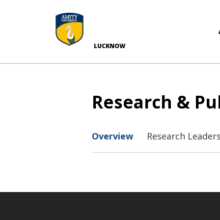
-->
LUCKNOW
Research & Pu
Overview
Research Leader