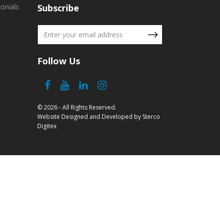
onials
Subscribe
Follow Us
© 2026 - All Rights Reserved.
Website Designed and Developed
by
Sterco
Digitex