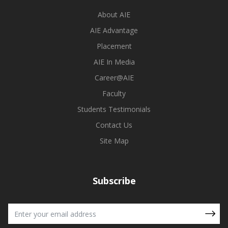
About AIE
AIE Advantage
Placement
AIE In Media
Career@AIE
Faculty
Students Testimonials
Contact Us
Site Map
Subscribe