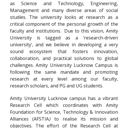
as Science and Technology, Engineering,
Management and many diverse areas of social
studies. The university looks at research as a
critical component of the personal growth of the
faculty and institutions. Due to this vision, Amity
University is tagged as a ‘research-driven
university’, and we believe in developing a very
sound ecosystem that fosters innovation,
collaboration, and practical solutions to global
challenges. Amity University Lucknow Campus is
following the same mandate and promoting
research at every level among our faculty,
research scholars, and PG and UG students.
Amity University Lucknow campus has a vibrant
Research Cell which coordinates with Amity
Foundation for Science, Technology & Innovation
Alliances (AFSTIA
)
to realise its mission and
objectives. The effort of the Research Cell at