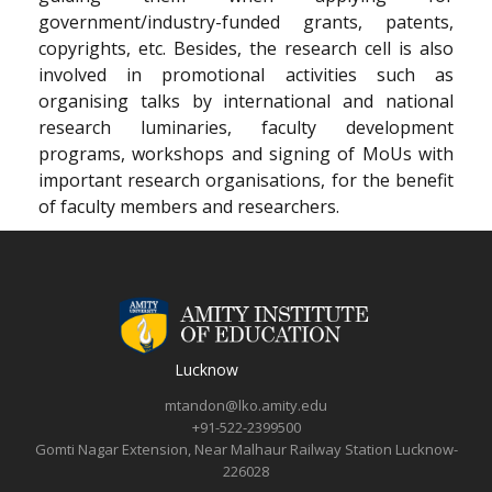
government/industry-funded grants, patents,
copyrights, etc. Besides, the research cell is also
involved in promotional activities such as
organising talks by international and national
research luminaries, faculty development
programs, workshops and signing of MoUs with
important research organisations, for the benefit
of faculty members and researchers.
Lucknow
mtandon@lko.amity.edu
+91-522-2399500
Gomti Nagar Extension, Near Malhaur Railway Station Lucknow-
226028