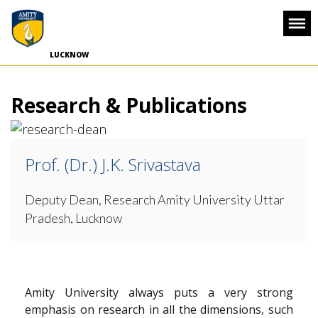
-->
LUCKNOW
Research & Publications
Prof. (Dr.) J.K. Srivastava
Deputy Dean, Research
Amity University Uttar
Pradesh, Lucknow
Amity University always puts a very strong
emphasis on research in all the dimensions, such