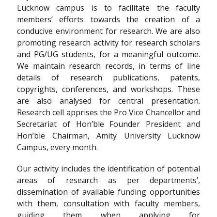
Lucknow campus is to facilitate the faculty
members’ efforts towards the creation of a
conducive environment for research. We are also
promoting research activity for research scholars
and PG/UG students, for a meaningful outcome.
We maintain research records, in terms of line
details of research publications, patents,
copyrights, conferences, and workshops. These
are also analysed for central presentation.
Research cell apprises the Pro Vice Chancellor and
Secretariat of Hon’ble Founder President and
Hon’ble Chairman, Amity University Lucknow
Campus, every month.
Our activity includes the identification of potential
areas of research as per departments’,
dissemination of available funding opportunities
with them, consultation with faculty members,
guiding them when applying for