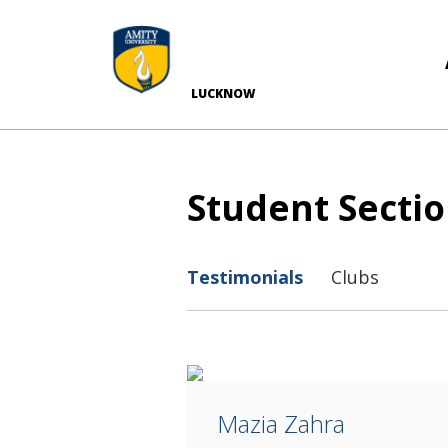
-->
LUCKNOW
Student Secti
Testimonials
Clubs
Mazia Zahra