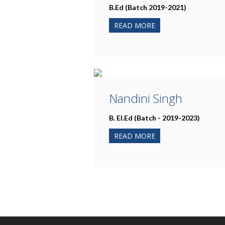
B.Ed (Batch 2019-2021)
READ MORE
Nandini Singh
B. El.Ed (Batch - 2019-2023)
READ MORE