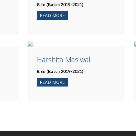
B.Ed (Batch 2019-2021)
READ MORE
Harshita Masiwal
B.Ed (Batch 2019-2021)
READ MORE