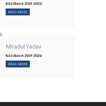
B.Ed (Batch 2019-2021)
READ MORE
Miradul Yadav
B.Ed (Batch 2019-2021)
READ MORE