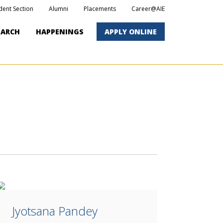
dent Section
Alumni
Placements
Career@AIE
EARCH
HAPPENINGS
APPLY ONLINE
Jyotsana Pandey