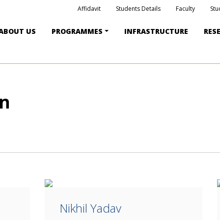
Affidavit
Students Details
Faculty
Stu
ABOUT US
PROGRAMMES
INFRASTRUCTURE
RES
on
Nikhil Yadav