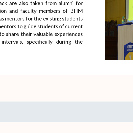
ack are also taken from alumni for
ution and faculty members of BHM
 as mentors for the existing students
entors to guide students of current
 to share their valuable experiences
ntervals, specifically during the