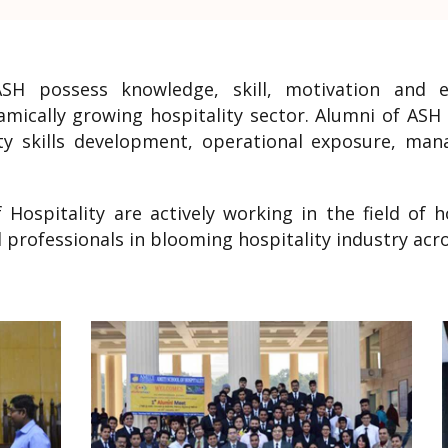
ASH possess knowledge, skill, motivation and 
namically growing hospitality sector. Alumni of AS
ity skills development, operational exposure, ma
 Hospitality are actively working in the field of
professionals in blooming hospitality industry acro