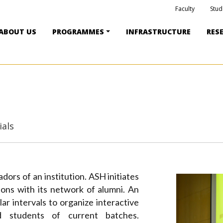
Faculty
Stud
ABOUT US
PROGRAMMES
INFRASTRUCTURE
RES
ials
ors of an institution. ASH initiates
tions with its network of alumni. An
ar intervals to organize interactive
 students of current batches.