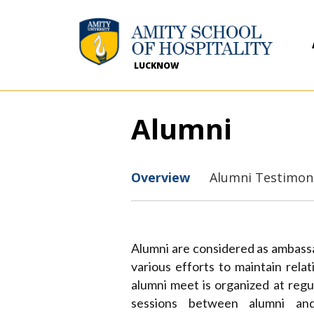
LUCKNOW
Alumni
Overview
Alumni Testimon
Alumni are considered as ambassad
various efforts to maintain rela
alumni meet is organized at regul
sessions between alumni and