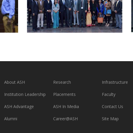
About ASH
Research
Infrastructure
Institution Leadership
Placements
Faculty
ASH Advantage
ASH In Media
Contact Us
Alumni
Career@ASH
Site Map