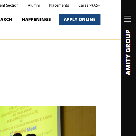
ent Section
Alumni
Placements
Career@ASH
EARCH
HAPPENINGS
APPLY ONLINE