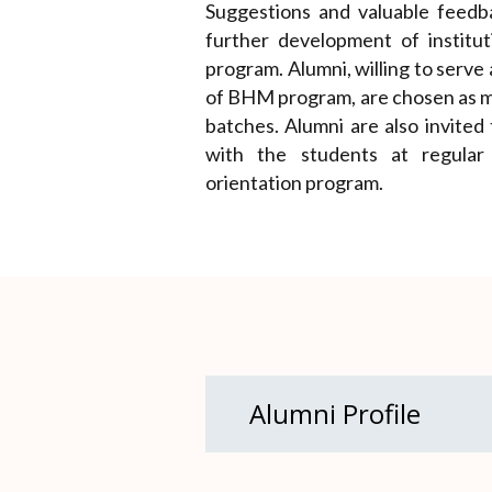
Suggestions and valuable feedb
further development of instit
program. Alumni, willing to serve
of BHM program, are chosen as m
batches. Alumni are also invited
with the students at regular i
orientation program.
Alumni Profile