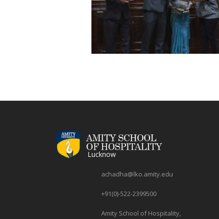
Lucknow
achadha@lko.amity.edu
+91(0)-522-2399500
Amity School of Hospitality,