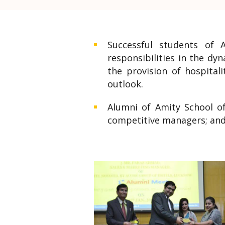
Successful students of 
responsibilities in the dy
the provision of hospital
outlook.
Alumni of Amity School of
competitive managers; and 