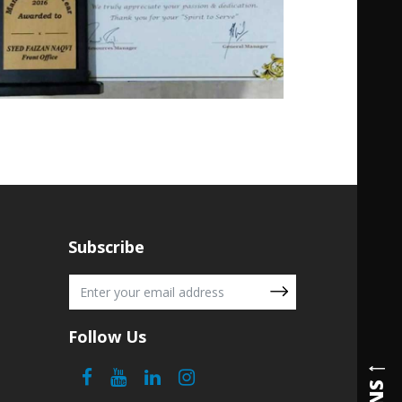
Subscribe
Follow Us