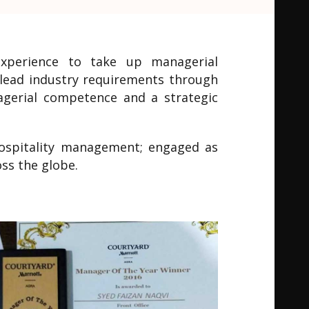
experience to take up managerial
H lead industry requirements through
nagerial competence and a strategic
 hospitality management; engaged as
ss the globe.