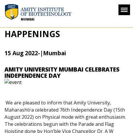
MUMBAI
HAPPENINGS
15 Aug 2022
-
|Mumbai
AMITY UNIVERSITY MUMBAI CELEBRATES
INDEPENDENCE DAY
We are pleased to inform that Amity University,
Maharashtra celebrated 76th Independence Day (15th
August 2022) on Physical mode with great enthusiasm.
The celebrations begun with the Parade and Flag
Hoisting done by Hon’ble Vice Chancellor Dr. A W