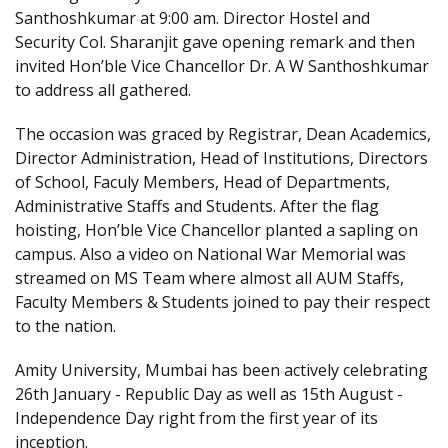
Santhoshkumar at 9:00 am. Director Hostel and
Security Col. Sharanjit gave opening remark and then
invited Hon’ble Vice Chancellor Dr. A W Santhoshkumar
to address all gathered.
The occasion was graced by Registrar, Dean Academics,
Director Administration, Head of Institutions, Directors
of School, Faculy Members, Head of Departments,
Administrative Staffs and Students. After the flag
hoisting, Hon’ble Vice Chancellor planted a sapling on
campus. Also a video on National War Memorial was
streamed on MS Team where almost all AUM Staffs,
Faculty Members & Students joined to pay their respect
to the nation.
Amity University, Mumbai has been actively celebrating
26th January - Republic Day as well as 15th August -
Independence Day right from the first year of its
inception.