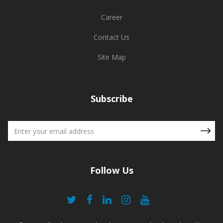
Career
Contact Us
Site Map
Subscribe
Follow Us