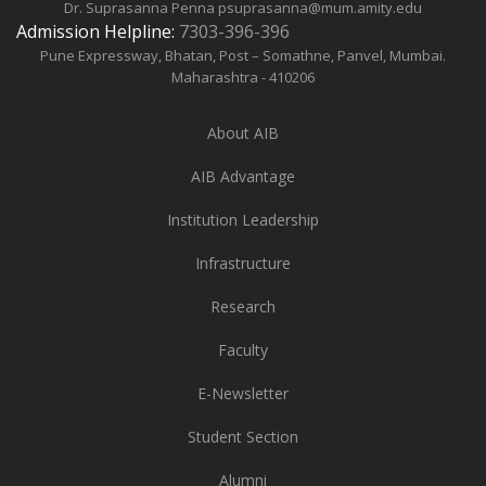
Dr. Suprasanna Penna
psuprasanna@mum.amity.edu
Admission Helpline:
7303-396-396
Pune Expressway, Bhatan, Post – Somathne, Panvel, Mumbai.
Maharashtra - 410206
About AIB
AIB Advantage
Institution Leadership
Infrastructure
Research
Faculty
E-Newsletter
Student Section
Alumni