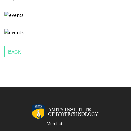
Mumbai