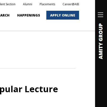
dent Section
Alumni
Placements
Career@AIB
EARCH
HAPPENINGS
APPLY ONLINE
pular Lecture