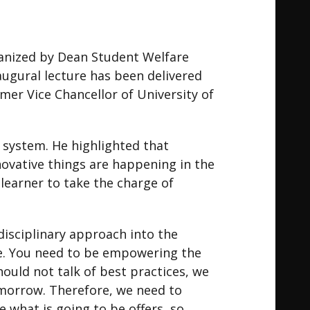
ganized by Dean Student Welfare
Inaugural lecture has been delivered
mer Vice Chancellor of University of
 system. He highlighted that
ovative things are happening in the
earner to take the charge of
disciplinary approach into the
ve. You need to be empowering the
ould not talk of best practices, we
omorrow. Therefore, we need to
 what is going to be offers, so