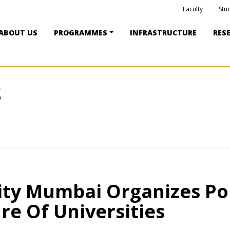
Faculty
Stu
ABOUT US
PROGRAMMES
INFRASTRUCTURE
RES
S
ity Mumbai Organizes Po
re Of Universities