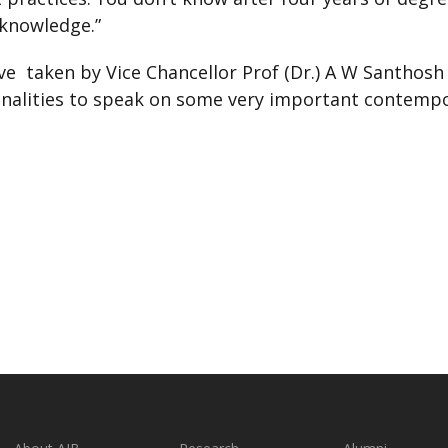
 knowledge.”
tive taken by Vice Chancellor Prof (Dr.) A W Santho
onalities to speak on some very important contempo