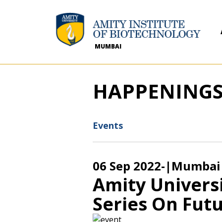
MUMBAI
HAPPENING
Events
06 Sep 2022
-
|Mumbai
Amity Univers
Series On Futu