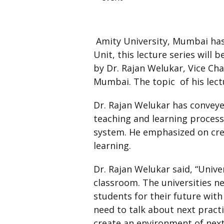
Amity University, Mumbai has
Unit, this lecture series will 
by Dr. Rajan Welukar, Vice Ch
Mumbai. The topic of his lect
Dr. Rajan Welukar has conveye
teaching and learning process
system. He emphasized on cre
learning.
Dr. Rajan Welukar said, “Unive
classroom. The universities n
students for their future with
need to talk about next pract
create an environment of next 