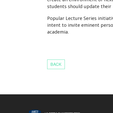
students should update their
Popular Lecture Series initia
intent to invite eminent pers
academia.