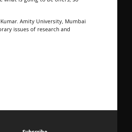
sh Kumar. Amity University, Mumbai
rary issues of research and
Subscribe