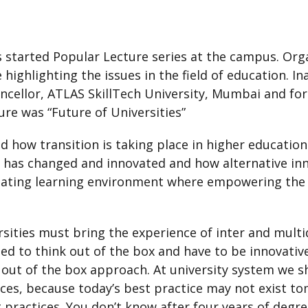
 started Popular Lecture series at the campus. Or
be highlighting the issues in the field of education. 
ancellor, ATLAS SkillTech University, Mumbai and for
ure was “Future of Universities”
d how transition is taking place in higher education
 has changed and innovated and how alternative inn
ating learning environment where empowering the l
rsities must bring the experience of inter and multi
eed to think out of the box and have to be innovati
 out of the box approach. At university system we sh
ices, because today’s best practice may not exist t
practices. You don’t know after four years of degree