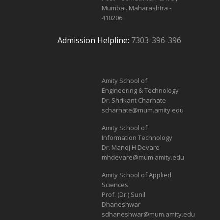
Mumbai. Maharashtra -
410206
Admission Helpline:
7303-396-396
Amity School of
Engineering & Technology
Dr. Shrikant Charhate
scharhate@mum.amity.edu
Amity School of
Information Technology
Dr. Manoj H Devare
mhdevare@mum.amity.edu
Amity School of Applied
Sciences
Prof. (Dr.) Sunil
Dhaneshwar
sdhaneshwar@mum.amity.edu