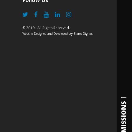
Follow Us
© 2019 - All Rights Reserved.
by
Website Designed and Developed
Sterco Digitex
ADMISSIONS