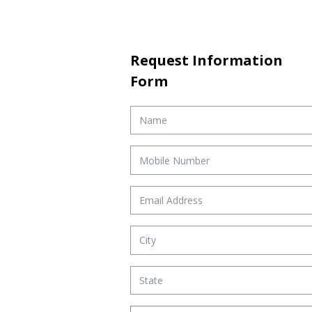
Request Information
Form