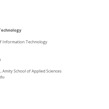
 Technology
 of Information Technology
s
, Amity School of Applied Sciences
du