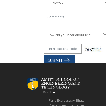
SUBMIT
Mumbai
Pune Expressway, Bhatan,
Post – Somathne, Panvel,