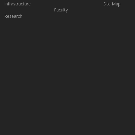
Infrastructure
Site Map
Faculty
Research