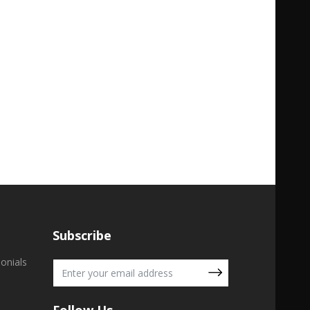
Subscribe
onials