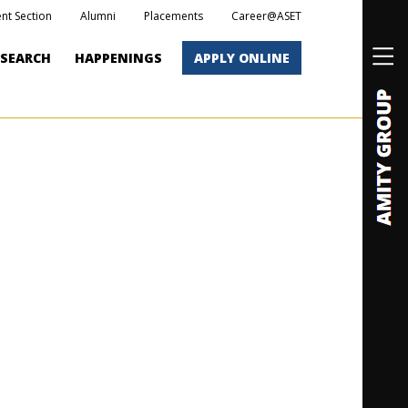
nt Section
Alumni
Placements
Career@ASET
ESEARCH
HAPPENINGS
APPLY ONLINE