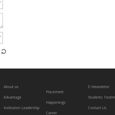
About us
E-Newsletter
Placement
Advantage
Students Testim
Happenings
Institution Leadership
Contact Us
Career