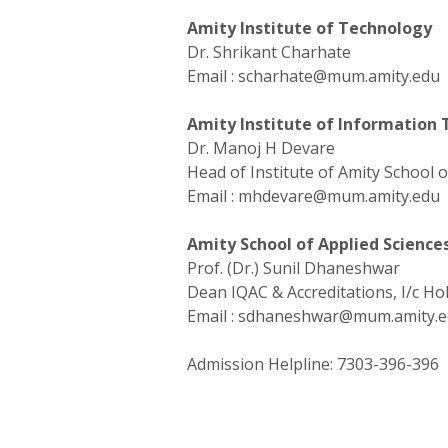
Amity Institute of Technology
Dr. Shrikant Charhate
Email :
scharhate@mum.amity.edu
Amity Institute of Information
Dr. Manoj H Devare
Head of Institute of Amity School
Email :
mhdevare@mum.amity.edu
Amity School of Applied Science
Prof. (Dr.) Sunil Dhaneshwar
Dean IQAC & Accreditations, I/c HoI
Email :
sdhaneshwar@mum.amity.e
Admission Helpline:
7303-396-396