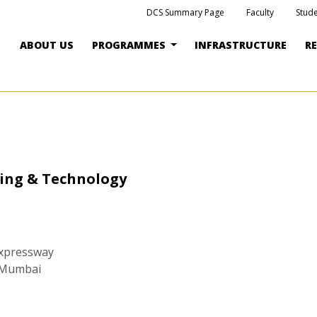
DCS Summary Page
Faculty
Stude
ABOUT US
PROGRAMMES
INFRASTRUCTURE
R
ring & Technology
Expressway
, Mumbai