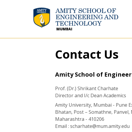
MUMBAI
Contact Us
Amity School of Enginee
Prof. (Dr.) Shrikant Charhate
Director and I/c Dean Academics
Amity University, Mumbai - Pune 
Bhatan, Post – Somathne, Panvel
Maharashtra - 410206
Email :
scharhate@mum.amity.edu